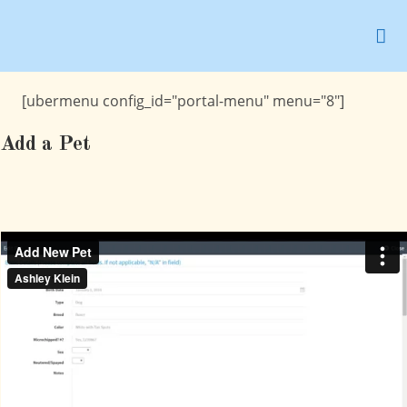
Skip
to
content
[ubermenu config_id="portal-menu" menu="8"]
Add a Pet