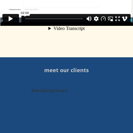
meet our clients
blueskiespetcare