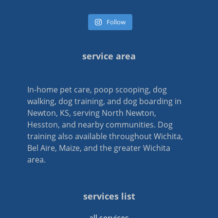
Follow
service area
In-home pet care, poop scooping, dog
walking, dog training, and dog boarding in
Newton, KS, serving North Newton,
Hesston, and nearby communities. Dog
training also available throughout Wichita,
Bel Aire, Maize, and the greater Wichita
area.
services list