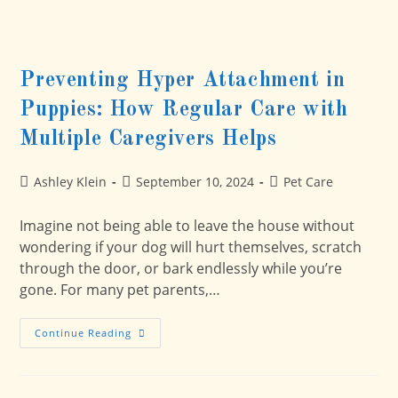
Preventing Hyper Attachment in
Puppies: How Regular Care with
Multiple Caregivers Helps
Post
Post
Post
Ashley Klein
September 10, 2024
Pet Care
author:
published:
category:
Imagine not being able to leave the house without
wondering if your dog will hurt themselves, scratch
through the door, or bark endlessly while you’re
gone. For many pet parents,…
Preventing
Continue Reading
Hyper
Attachment
In
Puppies:
How