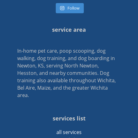
Follow
service area
In-home pet care, poop scooping, dog
walking, dog training, and dog boarding in
Newton, KS, serving North Newton,
Hesston, and nearby communities. Dog
training also available throughout Wichita,
Bel Aire, Maize, and the greater Wichita
area.
services list
all services