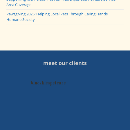
Area Coverage
Pawsgiving 2025: Helping Local Pets Through Caring Hands
Humane Society
meet our clients
blueskiespetcare