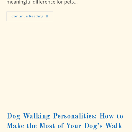
meaningful difference for pets…
Strengthening
Continue Reading
Our
Bond
With
Caring
Hands
Humane
Society
Dog Walking Personalities: How to
Make the Most of Your Dog’s Walk