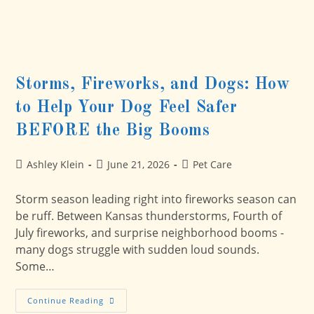
Storms, Fireworks, and Dogs: How
to Help Your Dog Feel Safer
BEFORE the Big Booms
Post
Post
Post
Ashley Klein
June 21, 2026
Pet Care
author:
published:
category:
Storm season leading right into fireworks season can
be ruff. Between Kansas thunderstorms, Fourth of
July fireworks, and surprise neighborhood booms -
many dogs struggle with sudden loud sounds.
Some…
Storms,
Continue Reading
Fireworks,