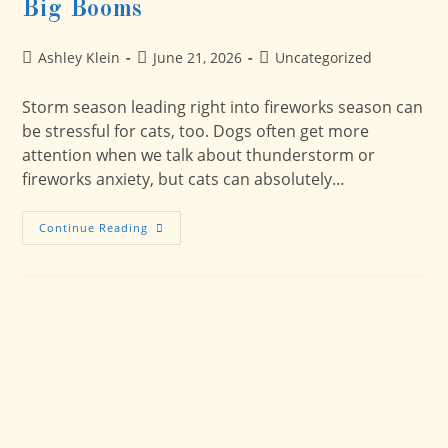
Big Booms
Post
Post
Post
Ashley Klein
June 21, 2026
Uncategorized
author:
published:
category:
Storm season leading right into fireworks season can
be stressful for cats, too. Dogs often get more
attention when we talk about thunderstorm or
fireworks anxiety, but cats can absolutely…
Storms,
Continue Reading
Fireworks,
And
Cats:
How
To
Help
Your
Cat
Feel
Safer
During
Big
Booms