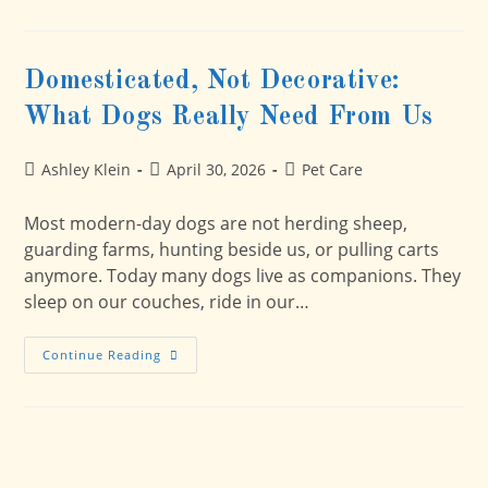
And
Dogs:
How
To
Help
Domesticated, Not Decorative:
Your
Dog
What Dogs Really Need From Us
Feel
Safer
BEFORE
The
Post
Post
Post
Ashley Klein
April 30, 2026
Pet Care
Big
author:
published:
category:
Booms
Most modern-day dogs are not herding sheep,
guarding farms, hunting beside us, or pulling carts
anymore. Today many dogs live as companions. They
sleep on our couches, ride in our…
Domesticated,
Continue Reading
Not
Decorative:
What
Dogs
Really
Need
From
Us