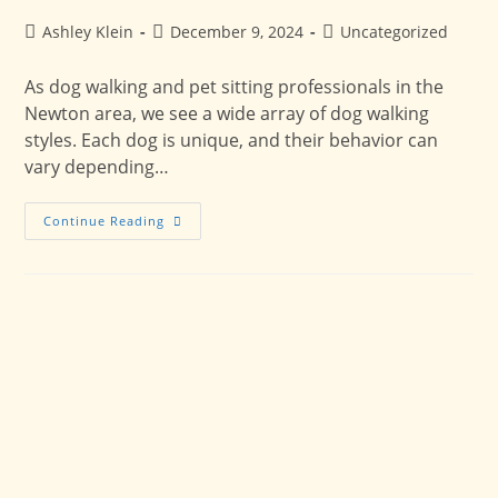
Post
Post
Post
Ashley Klein
December 9, 2024
Uncategorized
author:
published:
category:
As dog walking and pet sitting professionals in the
Newton area, we see a wide array of dog walking
styles. Each dog is unique, and their behavior can
vary depending…
Dog
Continue Reading
Walking
Personalities:
How
To
Make
The
Most
Of
Your
Dog’s
Walk