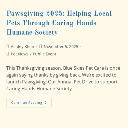
Pawsgiving 2025: Helping Local
Pets Through Caring Hands
Humane Society
Post
Post
Ashley Klein
November 5, 2025
author:
published:
Post
Pet News
/
Public Event
category:
This Thanksgiving season, Blue Skies Pet Care is once
again saying thanks by giving back. We’re excited to
launch Pawsgiving: Our Annual Pet Drive to support
Caring Hands Humane Society…
Pawsgiving
Continue Reading
2025:
Helping
Local
Pets
Through
Caring