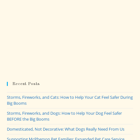
Recent Posts
Storms, Fireworks, and Cats: How to Help Your Cat Feel Safer During
Big Booms
Storms, Fireworks, and Dogs: How to Help Your Dog Feel Safer
BEFORE the Big Booms
Domesticated, Not Decorative: What Dogs Really Need From Us
Supporting McPherson Pet Families: Expanded Pet Care Service