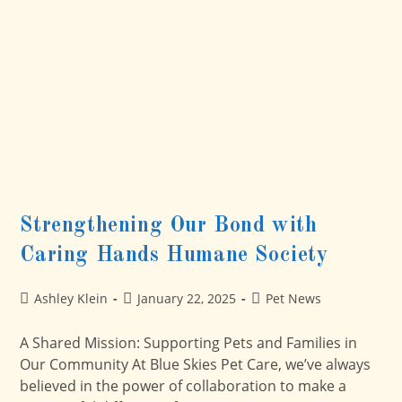
Hands
Humane
Society
Strengthening Our Bond with
Caring Hands Humane Society
Post
Post
Post
Ashley Klein
January 22, 2025
Pet News
author:
published:
category:
A Shared Mission: Supporting Pets and Families in
Our Community At Blue Skies Pet Care, we’ve always
believed in the power of collaboration to make a