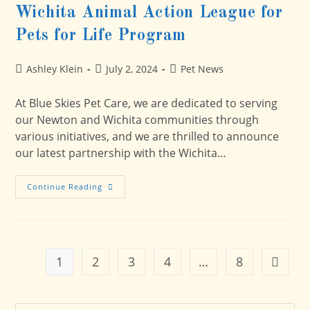
Wichita Animal Action League for
Pets for Life Program
Post
Post
Post
Ashley Klein
July 2, 2024
Pet News
author:
published:
category:
At Blue Skies Pet Care, we are dedicated to serving
our Newton and Wichita communities through
various initiatives, and we are thrilled to announce
our latest partnership with the Wichita…
Blue
Continue Reading
Skies
Pet
Care
Partners
With
Wichita
Animal
1
2
3
4
…
8
Go to t
Action
League
For
Pets
For