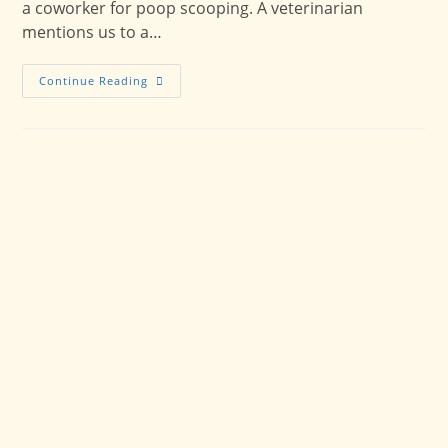
a coworker for poop scooping. A veterinarian
mentions us to a…
Supporting
Continue Reading
McPherson
Pet
Families:
Expanded
Pet
Care
Service
Area
Coverage