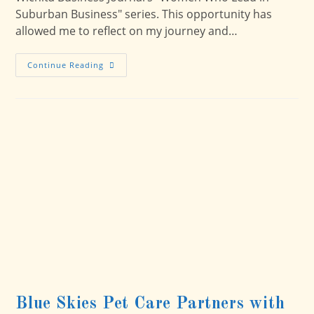
Suburban Business" series. This opportunity has
allowed me to reflect on my journey and…
Pioneering
Continue Reading
Pet
Care
With
Passion
And
Purpose:
My
Journey
With
Blue
Skies
Pet
Care
Blue Skies Pet Care Partners with