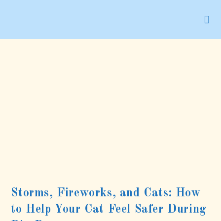
Skip
to
content
Storms, Fireworks, and Cats: How
to Help Your Cat Feel Safer During