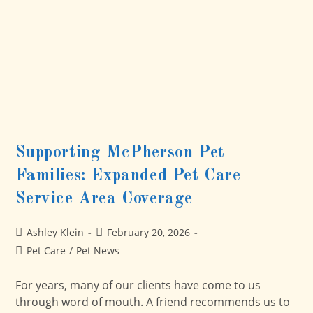
Supporting McPherson Pet
Families: Expanded Pet Care
Service Area Coverage
Post
Post
Ashley Klein
February 20, 2026
author:
published:
Post
Pet Care
/
Pet News
category:
For years, many of our clients have come to us
through word of mouth. A friend recommends us to