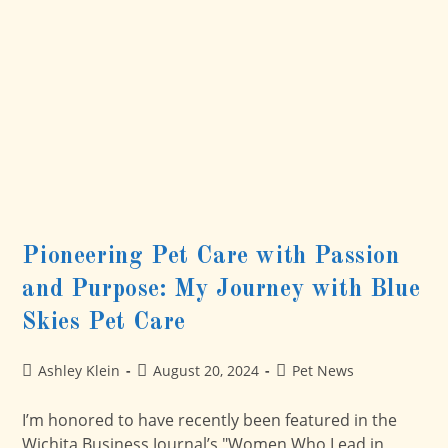
Regular
Care
With
Multiple
Caregivers
Helps
Pioneering Pet Care with Passion
and Purpose: My Journey with Blue
Skies Pet Care
Post
Post
Post
Ashley Klein
August 20, 2024
Pet News
author:
published:
category:
I’m honored to have recently been featured in the
Wichita Business Journal’s "Women Who Lead in