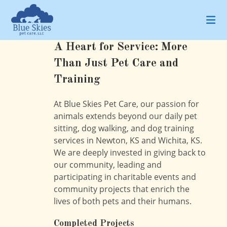
Skip
to
content
A Heart for Service: More
Than Just Pet Care and
Training
At Blue Skies Pet Care, our passion for
animals extends beyond our daily pet
sitting, dog walking, and dog training
services in Newton, KS and Wichita, KS.
We are deeply invested in giving back to
our community, leading and
participating in charitable events and
community projects that enrich the
lives of both pets and their humans.
Completed Projects