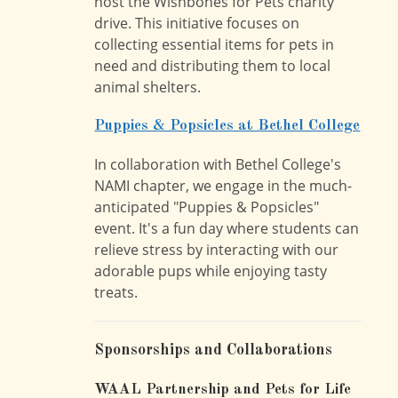
host the Wishbones for Pets charity
drive. This initiative focuses on
collecting essential items for pets in
need and distributing them to local
animal shelters.
Puppies & Popsicles at Bethel College
In collaboration with Bethel College's
NAMI chapter, we engage in the much-
anticipated "Puppies & Popsicles"
event. It's a fun day where students can
relieve stress by interacting with our
adorable pups while enjoying tasty
treats.
Sponsorships and Collaborations
WAAL Partnership and Pets for Life