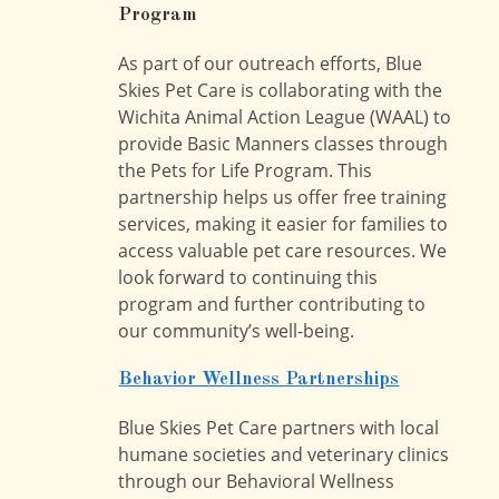
Program
As part of our outreach efforts, Blue
Skies Pet Care is collaborating with the
Wichita Animal Action League (WAAL) to
provide Basic Manners classes through
the Pets for Life Program. This
partnership helps us offer free training
services, making it easier for families to
access valuable pet care resources. We
look forward to continuing this
program and further contributing to
our community’s well-being.
Behavior Wellness Partnerships
Blue Skies Pet Care partners with local
humane societies and veterinary clinics
through our Behavioral Wellness