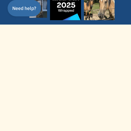
Follow
service area
In-home pet care, poop scooping, dog
walking, dog training, and dog boarding in
Newton, KS, serving North Newton,
Hesston, and nearby communities. Dog
training also available throughout Wichita,
Bel Aire, Maize, and the greater Wichita
area.