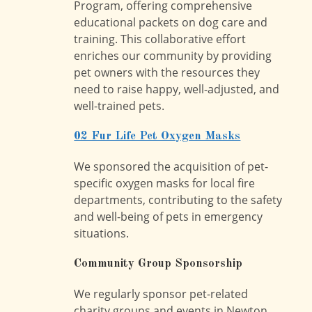
Program, offering comprehensive
educational packets on dog care and
training. This collaborative effort
enriches our community by providing
pet owners with the resources they
need to raise happy, well-adjusted, and
well-trained pets.
02 Fur Life Pet Oxygen Masks
We sponsored the acquisition of pet-
specific oxygen masks for local fire
departments, contributing to the safety
and well-being of pets in emergency
situations.
Community Group Sponsorship
We regularly sponsor pet-related
charity groups and events in Newton,