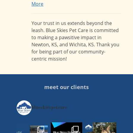
More
Your trust in us extends beyond the
leash. Blue Skies Pet Care is committed
to making a pawsitive impact in
Newton, KS, and Wichita, KS. Thank you
for being part of our community-
centric mission!
meet our clients
blueskiespetcare