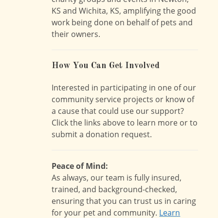
KS and Wichita, KS, amplifying the good
work being done on behalf of pets and
their owners.
How You Can Get Involved
Interested in participating in one of our
community service projects or know of
a cause that could use our support?
Click the links above to learn more or to
submit a donation request.
Peace of Mind:
As always, our team is fully insured,
trained, and background-checked,
ensuring that you can trust us in caring
for your pet and community.
Learn