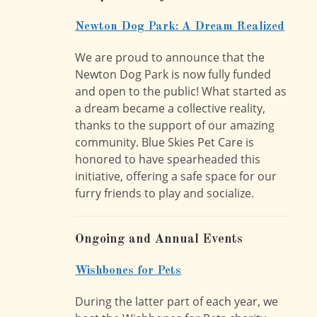
Newton Dog Park: A Dream Realized
We are proud to announce that the
Newton Dog Park is now fully funded
and open to the public! What started as
a dream became a collective reality,
thanks to the support of our amazing
community. Blue Skies Pet Care is
honored to have spearheaded this
initiative, offering a safe space for our
furry friends to play and socialize.
Ongoing and Annual Events
Wishbones for Pets
During the latter part of each year, we