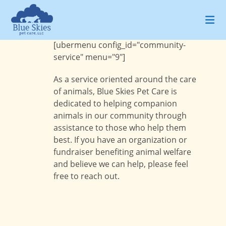
Skip
to
content
[ubermenu config_id="community-
service" menu="9"]
As a service oriented around the care
of animals, Blue Skies Pet Care is
dedicated to helping companion
animals in our community through
assistance to those who help them
best. If you have an organization or
fundraiser benefiting animal welfare
and believe we can help, please feel
free to reach out.