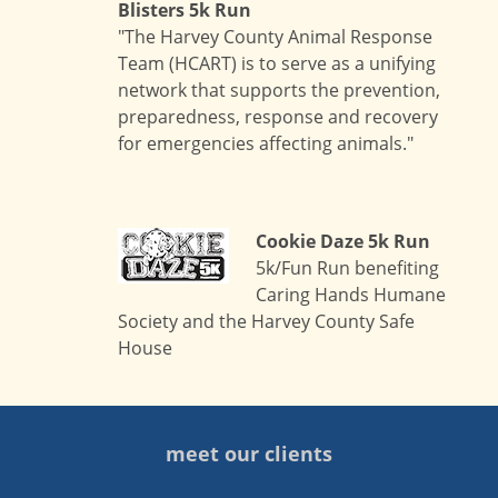
Blisters 5k Run
"The Harvey County Animal Response
Team (HCART) is to serve as a unifying
network that supports the prevention,
preparedness, response and recovery
for emergencies affecting animals."
Cookie Daze 5k Run
5k/Fun Run benefiting
Caring Hands Humane
Society and the Harvey County Safe
House
meet our clients