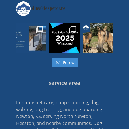
blueskiespetcare
Follow
service area
In-home pet care, poop scooping, dog
walking, dog training, and dog boarding in
Newton, KS, serving North Newton,
Hesston, and nearby communities. Dog