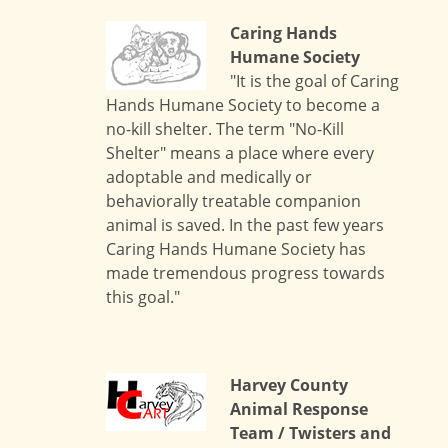
Caring Hands
Humane Society
"It is the goal of Caring
Hands Humane Society to become a
no-kill shelter. The term "No-Kill
Shelter" means a place where every
adoptable and medically or
behaviorally treatable companion
animal is saved. In the past few years
Caring Hands Humane Society has
made tremendous progress towards
this goal."
Harvey County
Animal Response
Team / Twisters and