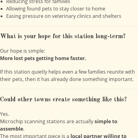
Reducing stress for families
Allowing found pets to stay closer to home
Easing pressure on veterinary clinics and shelters
What is your hope for this station long-term?
Our hope is simple:
More lost pets getting home faster.
If this station quietly helps even a few families reunite with
their pets, then it has already done something important.
Could other towns create something like this?
Yes.
Microchip scanning stations are actually
simple to
assemble
.
The most important piece is a
local partner willing to