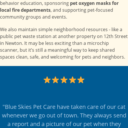
behavior education, sponsoring
pet oxygen masks for
local fire departments
, and supporting pet-focused
community groups and events.
We also maintain simple neighborhood resources - like a
public pet waste station at another property on 12th Street
in Newton. It may be less exciting than a microchip
scanner, but it’s still a meaningful way to keep shared
spaces clean, safe, and welcoming for pets and neighbors.
"Blue Skies Pet Care have taken care of our cat
whenever we go out of town. They always send
a report and a picture of our pet when they