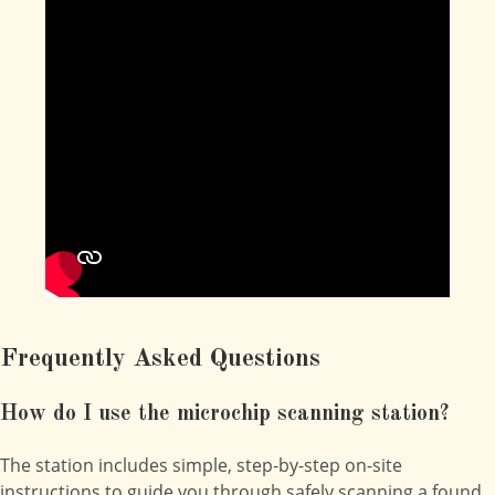
Frequently Asked Questions
How do I use the microchip scanning station?
The station includes simple, step-by-step on-site
instructions to guide you through safely scanning a found