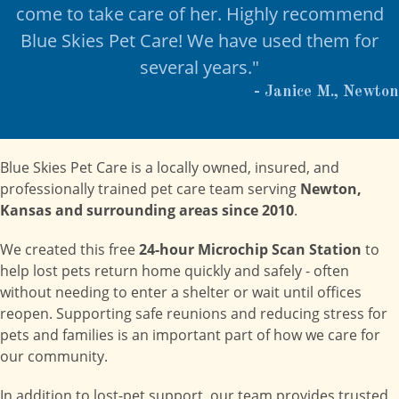
come to take care of her. Highly recommend
Blue Skies Pet Care! We have used them for
several years."
- Janice M., Newton
Blue Skies Pet Care is a locally owned, insured, and
professionally trained pet care team serving
Newton,
Kansas and surrounding areas since 2010
.
We created this free
24-hour Microchip Scan Station
to
help lost pets return home quickly and safely - often
without needing to enter a shelter or wait until offices
reopen. Supporting safe reunions and reducing stress for
pets and families is an important part of how we care for
our community.
In addition to lost-pet support, our team provides trusted