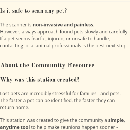
Is it safe to scan any pet?
The scanner is
non-invasive and painless
.
However, always approach found pets slowly and carefully.
If a pet seems fearful, injured, or unsafe to handle,
contacting local animal professionals is the best next step.
About the Community Resource
Why was this station created?
Lost pets are incredibly stressful for families - and pets.
The faster a pet can be identified, the faster they can
return home.
This station was created to give the community a
simple,
anytime tool
to help make reunions happen sooner -