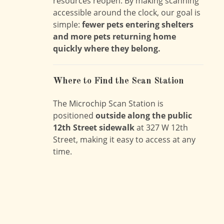
resources reopen. By making scanning
accessible around the clock, our goal is
simple:
fewer pets entering shelters
and more pets returning home
quickly where they belong.
Where to Find the Scan Station
The Microchip Scan Station is
positioned
outside along the public
12th Street sidewalk
at 327 W 12th
Street, making it easy to access at any
time.