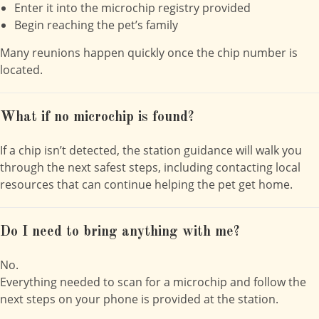
Enter it into the microchip registry provided
Begin reaching the pet’s family
Many reunions happen quickly once the chip number is
located.
What if no microchip is found?
If a chip isn’t detected, the station guidance will walk you
through the next safest steps, including contacting local
resources that can continue helping the pet get home.
Do I need to bring anything with me?
No.
Everything needed to scan for a microchip and follow the
next steps on your phone is provided at the station.