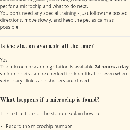
pet for a microchip and what to do next.
You don’t need any special training - just follow the posted
directions, move slowly, and keep the pet as calm as
possible.
Is the station available all the time?
Yes.
The microchip scanning station is available
24 hours a day
so found pets can be checked for identification even when
veterinary clinics and shelters are closed.
What happens if a microchip is found?
The instructions at the station explain how to:
Record the microchip number