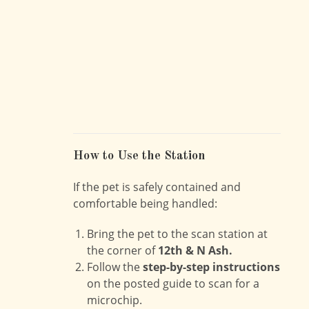
How to Use the Station
If the pet is safely contained and
comfortable being handled:
Bring the pet to the scan station at
the corner of
12th & N Ash.
Follow the
step-by-step instructions
on the posted guide to scan for a
microchip.