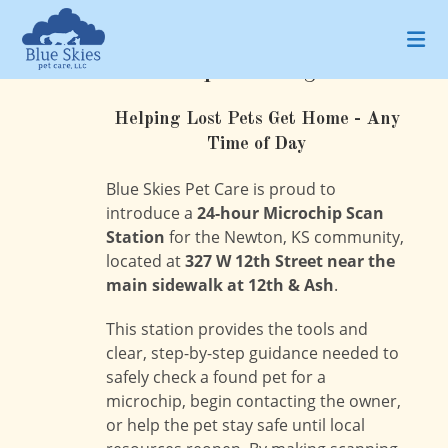
Skip
to
content
Microchip Scanning Station
Helping Lost Pets Get Home - Any
Time of Day
Blue Skies Pet Care is proud to
introduce a
24-hour Microchip Scan
Station
for the Newton, KS community,
located at
327 W 12th Street near the
main sidewalk at 12th & Ash
.
This station provides the tools and
clear, step-by-step guidance needed to
safely check a found pet for a
microchip, begin contacting the owner,
or help the pet stay safe until local