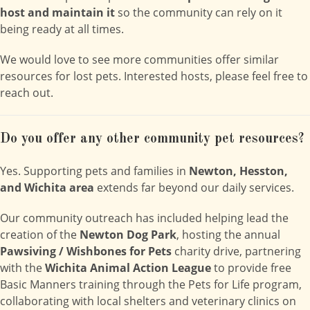
host and maintain it
so the community can rely on it
being ready at all times.
We would love to see more communities offer similar
resources for lost pets. Interested hosts, please feel free to
reach out.
Do you offer any other community pet resources?
Yes. Supporting pets and families in
Newton, Hesston,
and Wichita area
extends far beyond our daily services.
Our community outreach has included helping lead the
creation of the
Newton Dog Park
, hosting the annual
Pawsiving / Wishbones for Pets
charity drive, partnering
with the
Wichita Animal Action League
to provide free
Basic Manners training through the Pets for Life program,
collaborating with local shelters and veterinary clinics on