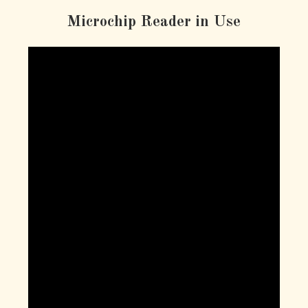
Microchip Reader in Use