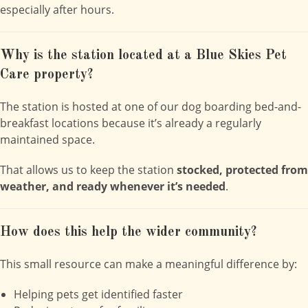
especially after hours.
Why is the station located at a Blue Skies Pet
Care property?
The station is hosted at one of our dog boarding bed-and-
breakfast locations because it’s already a regularly
maintained space.
That allows us to keep the station
stocked, protected from
weather, and ready whenever it’s needed
.
How does this help the wider community?
This small resource can make a meaningful difference by:
Helping pets get identified faster