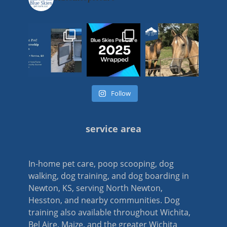
Follow
service area
In-home pet care, poop scooping, dog
walking, dog training, and dog boarding in
Newton, KS, serving North Newton,
Hesston, and nearby communities. Dog
training also available throughout Wichita,
Bel Aire, Maize, and the greater Wichita