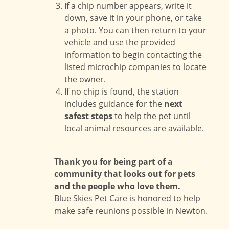
If a chip number appears, write it
down, save it in your phone, or take
a photo. You can then return to your
vehicle and use the provided
information to begin contacting the
listed microchip companies to locate
the owner.
If no chip is found, the station
includes guidance for the
next
safest steps
to help the pet until
local animal resources are available.
Thank you for being part of a
community that looks out for pets
and the people who love them.
Blue Skies Pet Care is honored to help
make safe reunions possible in Newton.