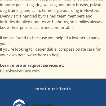
in-home pet sitting, dog walking and potty breaks, private
dog training, and calm, home-style boarding in Newton.
Every visit is handled by trained team members and
includes detailed updates with photos, so families always
know their pets are safe and comfortable.
If you’ve found us because you helped a lost pet—thank
you.
If you’re looking for dependable, compassionate care for
your own pets, we’re here to help.
Learn more or request services at:
BlueSkiesPetCare.com
meet our clients
blueskiespetcare