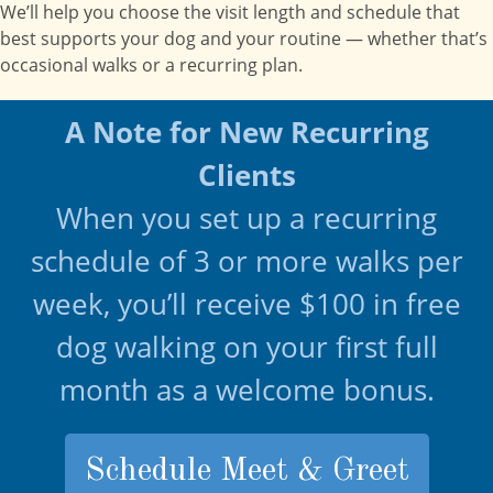
We’ll help you choose the visit length and schedule that
best supports your dog and your routine — whether that’s
occasional walks or a recurring plan.
A Note for New Recurring
Clients
When you set up a recurring
schedule of 3 or more walks per
week, you’ll receive $100 in free
dog walking on your first full
month as a welcome bonus.
Schedule Meet & Greet