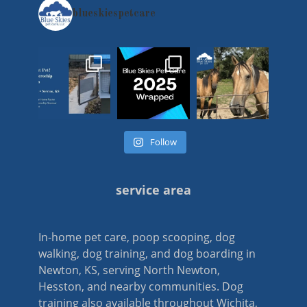
blueskiespetcare
Follow
service area
In-home pet care, poop scooping, dog
walking, dog training, and dog boarding in
Newton, KS, serving North Newton,
Hesston, and nearby communities. Dog
training also available throughout Wichita,