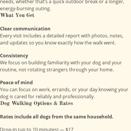
needs, whether that’s a quick outdoor break or a longer,
energy-burning outing.
What You Get
Clear communication
Every visit includes a detailed report with photos, notes,
and updates so you know exactly how the walk went.
Consistency
We focus on building familiarity with your dog and your
routine, not rotating strangers through your home.
Peace of mind
You can focus on work, errands, or your day knowing your
dog is cared for reliably and professionally.
Dog Walking Options & Rates
Rates include all dogs from the same household.
Drop-In (up to 10 minutes) — $17