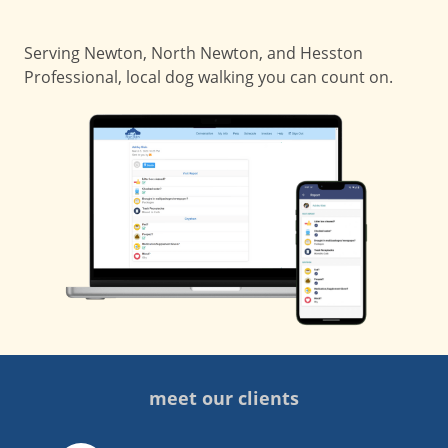
Serving Newton, North Newton, and Hesston
Professional, local dog walking you can count on.
meet our clients