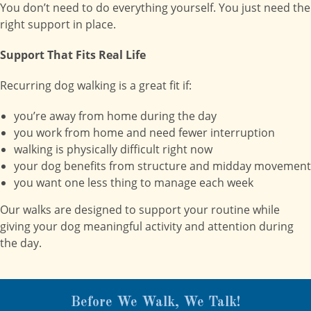
You don’t need to do everything yourself. You just need the
right support in place.
Support That Fits Real Life
Recurring dog walking is a great fit if:
you’re away from home during the day
you work from home and need fewer interruption
walking is physically difficult right now
your dog benefits from structure and midday movement
you want one less thing to manage each week
Our walks are designed to support your routine while
giving your dog meaningful activity and attention during
the day.
Before We Walk, We Talk!