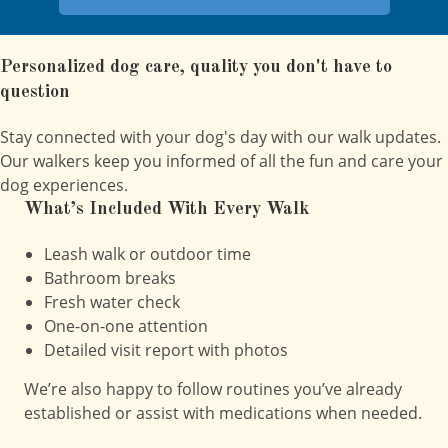
Personalized dog care, quality you don't have to
question
Stay connected with your dog's day with our walk updates.
Our walkers keep you informed of all the fun and care your
dog experiences.
What’s Included With Every Walk
Leash walk or outdoor time
Bathroom breaks
Fresh water check
One-on-one attention
Detailed visit report with photos
We’re also happy to follow routines you’ve already
established or assist with medications when needed.