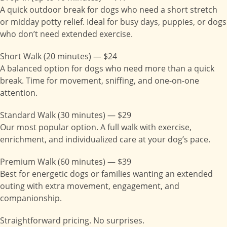
A quick outdoor break for dogs who need a short stretch
or midday potty relief. Ideal for busy days, puppies, or dogs
who don’t need extended exercise.
Short Walk (20 minutes) — $24
A balanced option for dogs who need more than a quick
break. Time for movement, sniffing, and one-on-one
attention.
Standard Walk (30 minutes) — $29
Our most popular option. A full walk with exercise,
enrichment, and individualized care at your dog’s pace.
Premium Walk (60 minutes) — $39
Best for energetic dogs or families wanting an extended
outing with extra movement, engagement, and
companionship.
Straightforward pricing. No surprises.