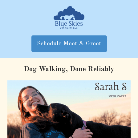
Skip
to
content
Schedule Meet & Greet
Dog Walking, Done Reliably