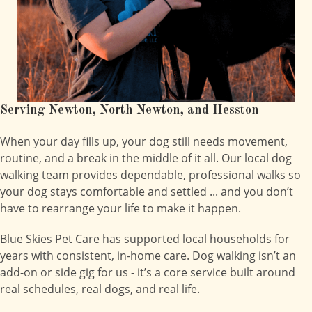
Serving Newton, North Newton, and Hesston
When your day fills up, your dog still needs movement,
routine, and a break in the middle of it all. Our local dog
walking team provides dependable, professional walks so
your dog stays comfortable and settled ... and you don’t
have to rearrange your life to make it happen.
Blue Skies Pet Care has supported local households for
years with consistent, in-home care. Dog walking isn’t an
add-on or side gig for us - it’s a core service built around
real schedules, real dogs, and real life.