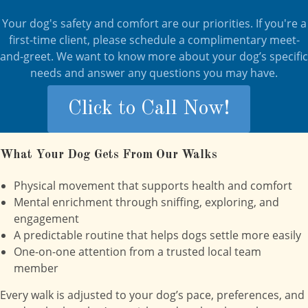
Your dog's safety and comfort are our priorities. If you're a
first-time client, please schedule a complimentary meet-
and-greet. We want to know more about your dog’s specific
needs and answer any questions you may have.
Click to Call Now!
What Your Dog Gets From Our Walks
Physical movement that supports health and comfort
Mental enrichment through sniffing, exploring, and
engagement
A predictable routine that helps dogs settle more easily
One-on-one attention from a trusted local team
member
Every walk is adjusted to your dog’s pace, preferences, and