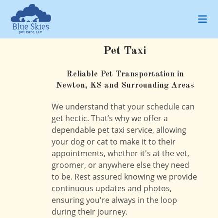
Skip
to
content
Pet Taxi
Reliable Pet Transportation in
Newton, KS and Surrounding Areas
We understand that your schedule can
get hectic. That’s why we offer a
dependable pet taxi service, allowing
your dog or cat to make it to their
appointments, whether it's at the vet,
groomer, or anywhere else they need
to be. Rest assured knowing we provide
continuous updates and photos,
ensuring you're always in the loop
during their journey.