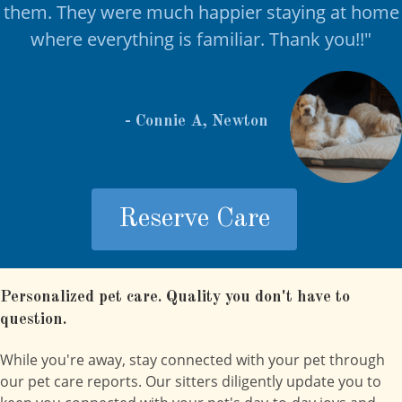
them. They were much happier staying at home
where everything is familiar. Thank you!!
"
- Connie A, Newton
Reserve Care
Personalized pet care. Quality you don't have to
question.
While you're away, stay connected with your pet through
our pet care reports. Our sitters diligently update you to