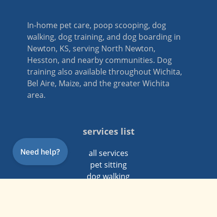
In-home pet care, poop scooping, dog
walking, dog training, and dog boarding in
Newton, KS, serving North Newton,
Hesston, and nearby communities. Dog
training also available throughout Wichita,
Bel Aire, Maize, and the greater Wichita
area.
services list
all services
pet sitting
dog walking
dog training
poop scooping
dog boarding