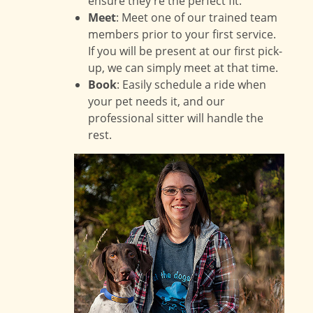
ensure they're the perfect fit.
Meet
: Meet one of our trained team
members prior to your first service.
If you will be present at our first pick-
up, we can simply meet at that time.
Book
: Easily schedule a ride when
your pet needs it, and our
professional sitter will handle the
rest.