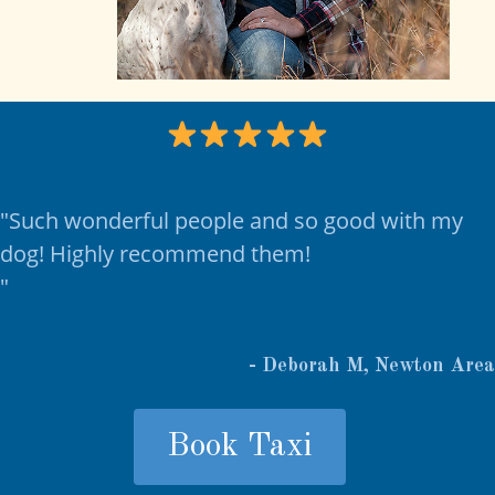
"Such wonderful people and so good with my
dog! Highly recommend them!
"
- Deborah M, Newton Area
Book Taxi