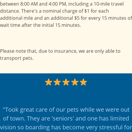
between 8:00 AM and 4:00 PM, including a 10-mile travel
distance. There's a nominal charge of $1 for each
additional mile and an additional $5 for every 15 minutes of
wait time after the initial 15 minutes.
Please note that, due to insurance, we are only able to
transport pets.
"
Took great care of our pets while we were out
of town. They are 'seniors' and one has limited
vision so boarding has become very stressful for