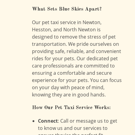
What Sets Blue Skies Apart?
Our pet taxi service in Newton,
Hesston, and North Newton is
designed to remove the stress of pet
transportation. We pride ourselves on
providing safe, reliable, and convenient
rides for your pets. Our dedicated pet
care professionals are committed to
ensuring a comfortable and secure
experience for your pets. You can focus
on your day with peace of mind,
knowing they are in good hands.
How Our Pet Taxi Service Works:
Connect
: Call or message us to get
to know us and our services to