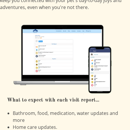
keep you connected with your pet's day-to-day joys and
adventures, even when you're not there.
What to expect with each visit report...
Bathroom, food, medication, water updates and
more
Home care updates.