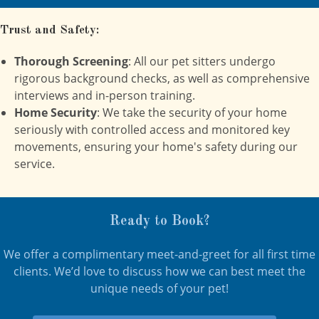
Trust and Safety:
Thorough Screening
: All our pet sitters undergo
rigorous background checks, as well as comprehensive
interviews and in-person training.
Home Security
: We take the security of your home
seriously with controlled access and monitored key
movements, ensuring your home's safety during our
service.
Ready to Book?
We offer a complimentary meet-and-greet for all first time
clients. We’d love to discuss how we can best meet the
unique needs of your pet!