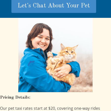
Let's Chat About Your Pet
Pricing Details:
Our pet taxi rates start at $20, covering one-way rides