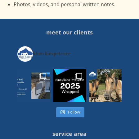
Photos, videos, and personal written notes.
meet our clients
blueskiespetcare
Follow
service area