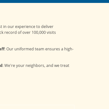
st in our experience to deliver
ck record of over 100,000 visits
aff
: Our uniformed team ensures a high-
ed
: We're your neighbors, and we treat