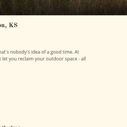
on, KS
hat's nobody's idea of a good time. At
t let you reclaim your outdoor space - all