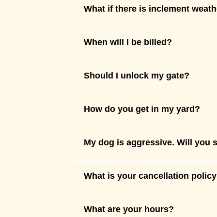
What if there is inclement weat
When will I be billed?
Should I unlock my gate?
How do you get in my yard?
My dog is aggressive. Will you 
What is your cancellation polic
What are your hours?