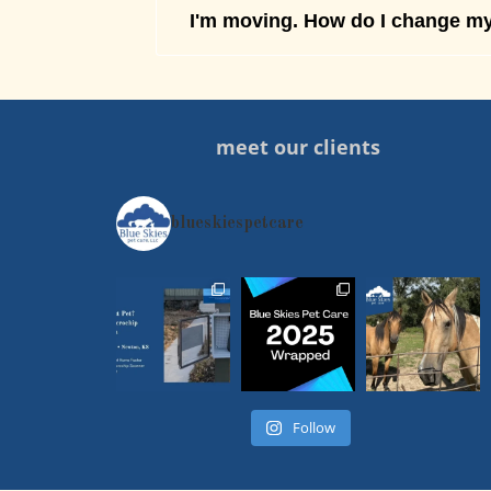
I'm moving. How do I change my
meet our clients
blueskiespetcare
Follow