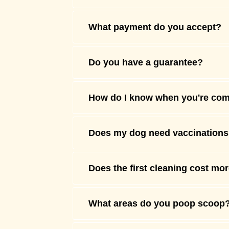
What payment do you accept?
Do you have a guarantee?
How do I know when you're co
Does my dog need vaccination
Does the first cleaning cost mo
What areas do you poop scoop