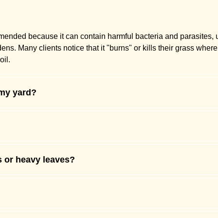
mmended because it can contain harmful bacteria and parasites,
. Many clients notice that it "burns" or kills their grass where 
il.
 my yard?
s or heavy leaves?