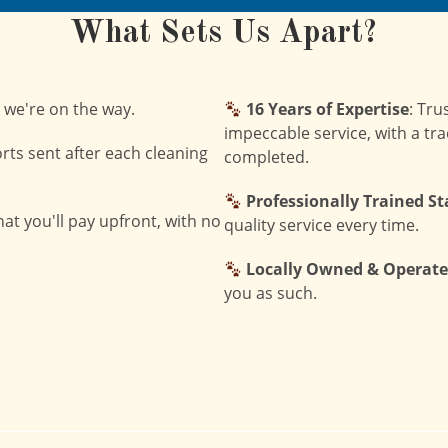
What Sets Us Apart?
 we're on the way.
16 Years of Expertise
: Tru
impeccable service, with a tra
orts sent after each cleaning
completed.
Professionally Trained St
at you'll pay upfront, with no
quality service every time.
Locally Owned & Operat
you as such.