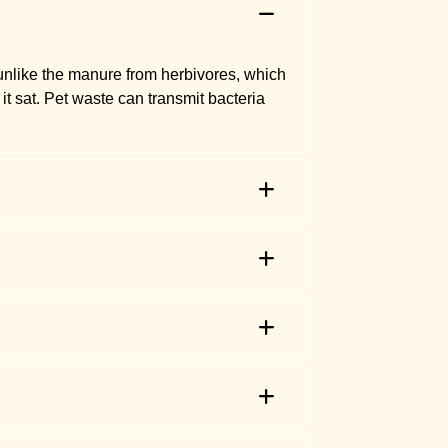
 unlike the manure from herbivores, which
it sat. Pet waste can transmit bacteria