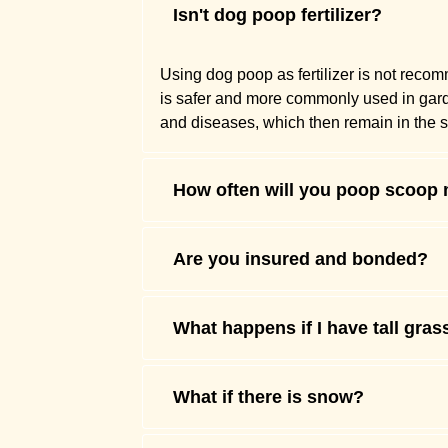
Isn't dog poop fertilizer?
Using dog poop as fertilizer is not reco
is safer and more commonly used in gardens
and diseases, which then remain in the so
How often will you poop scoop
Are you insured and bonded?
What happens if I have tall gras
What if there is snow?