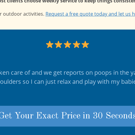
st clients choose weekly service to keep things consisten
 outdoor activities.
Request a free quote today and let us h
taken care of and we get reports on poops in the y
houlders so I can just relax and play with my bab
Get Your Exact Price in 30 Second