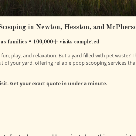
Scooping in Newton, Hesston, and McPhers
as families • 100,000+ visits completed
un, play, and relaxation. But a yard filled with pet waste? T
ut of your yard, offering reliable poop scooping services tha
visit. Get your exact quote in under a minute.