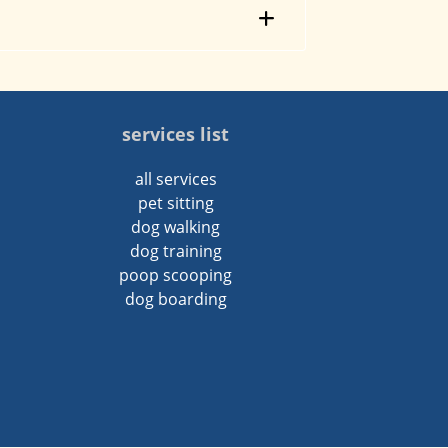
services list
all services
pet sitting
dog walking
dog training
poop scooping
dog boarding