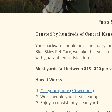
Poop 
Trusted by hundreds of Central Kans
Your backyard should be a sanctuary for f
Blue Skies Pet Care, we take the "yuck" o
with guaranteed satisfaction.
Most yards fall between $13 - $20 per 
How It Works
Get your quote (30 seconds)
We schedule your first cleanup
Enjoy a consistently clean yard