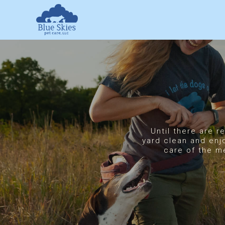
Skip
to
content
Until there are r
yard clean and enj
care of the m