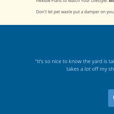
Flexible Plans to Match Your Lifestyle.
Mo
Don't let pet waste put a damper on your
"It’s so nice to know the yard is 
takes a lot off my s