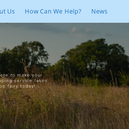
ut Us
How Can We Help?
News
 here to make your
oping service takes
p fairy today!