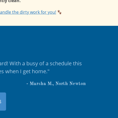
tly clean.
andle the dirty work for you!
ard! With a busy of a schedule this
ies when I get home."
- Marsha M., North Newton
s