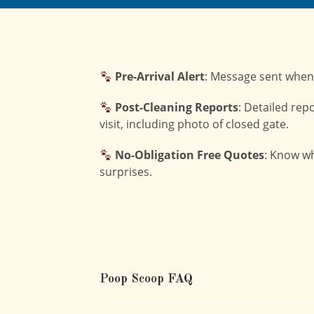
Pre-Arrival Alert
: Message sent when
Post-Cleaning Reports
: Detailed rep
visit, including photo of closed gate.
No-Obligation Free Quotes
: Know wh
surprises.
Poop Scoop FAQ