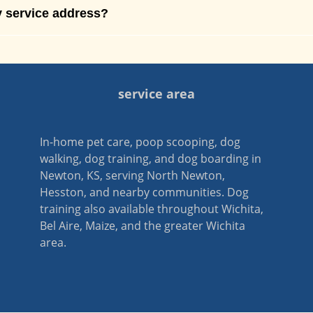
 service address?
service area
In-home pet care, poop scooping, dog
walking, dog training, and dog boarding in
Newton, KS, serving North Newton,
Hesston, and nearby communities. Dog
training also available throughout Wichita,
Bel Aire, Maize, and the greater Wichita
area.