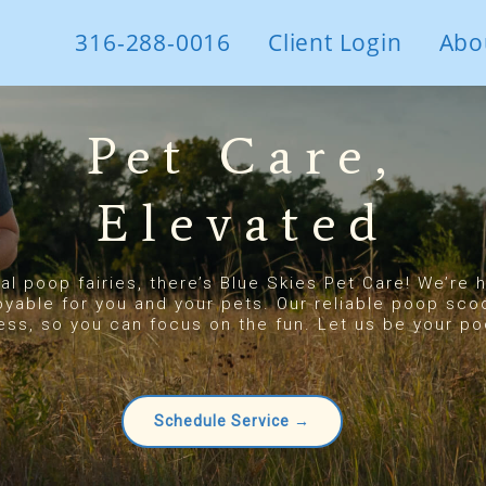
316-288-0016
Client Login
Abo
Pet Care,
Elevated
eal poop fairies, there’s Blue Skies Pet Care! We’re
oyable for you and your pets. Our reliable poop sco
ess, so you can focus on the fun. Let us be your poo
Schedule Service →