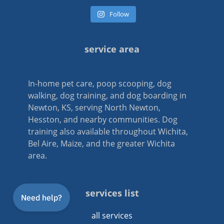
Follow
service area
In-home pet care, poop scooping, dog
walking, dog training, and dog boarding in
Newton, KS, serving North Newton,
Hesston, and nearby communities. Dog
training also available throughout Wichita,
Bel Aire, Maize, and the greater Wichita
area.
services list
all services