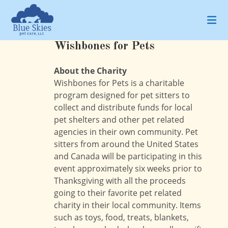
Skip
to
content
Wishbones for Pets
About the Charity
Wishbones for Pets is a charitable
program designed for pet sitters to
collect and distribute funds for local
pet shelters and other pet related
agencies in their own community. Pet
sitters from around the United States
and Canada will be participating in this
event approximately six weeks prior to
Thanksgiving with all the proceeds
going to their favorite pet related
charity in their local community. Items
such as toys, food, treats, blankets,