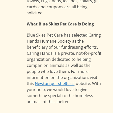
towels, rugs, beds, leashes, collars, gift
cards and coupons are all being
solicited.
What Blue Skies Pet Care is Doing
Blue Skies Pet Care has selected Caring
Hands Humane Society as the
beneficiary of our fundraising efforts.
Caring Hands is a private, not-for-profit
organization dedicated to helping
companion animals as well as the
people who love them. For more
information on the organization, visit
this
Newton pet shelter's
website. With
your help, we would love to give
something special to the homeless
animals of this shelter.