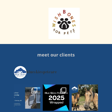
meet our clients
blueskiespetcare