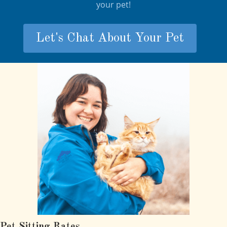
your pet!
Let's Chat About Your Pet