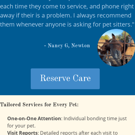
each time they come to service, and phone right
away if their is a problem. I always recommend
them whenever anyone is asking for pet sitters.
"
- Nancy G, Newton
Reserve Care
Tailored Services for Every Pet:
One-on-One Attention
: Individual bonding time just
for your pet.
Visit Reports
: Detailed reports after each visit to