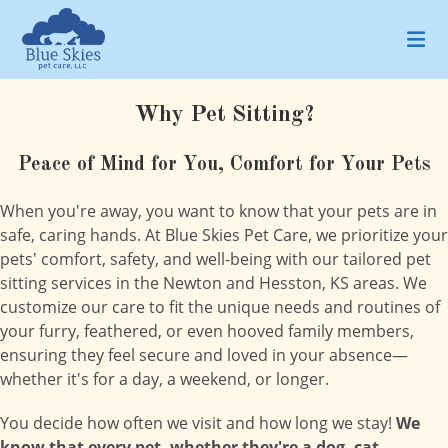
Skip
to
content
Why Pet Sitting?
Peace of Mind for You, Comfort for Your Pets
When you're away, you want to know that your pets are in
safe, caring hands. At Blue Skies Pet Care, we prioritize your
pets' comfort, safety, and well-being with our tailored pet
sitting services in the Newton and Hesston, KS areas. We
customize our care to fit the unique needs and routines of
your furry, feathered, or even hooved family members,
ensuring they feel secure and loved in your absence—
whether it's for a day, a weekend, or longer.
You decide how often we visit and how long we stay!
We
know that every pet, whether they're a dog, cat,