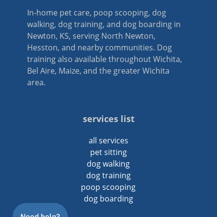
In-home pet care, poop scooping, dog
walking, dog training, and dog boarding in
Newton, KS, serving North Newton,
Hesston, and nearby communities. Dog
training also available throughout Wichita,
Bel Aire, Maize, and the greater Wichita
area.
services list
all services
pet sitting
dog walking
dog training
poop scooping
dog boarding