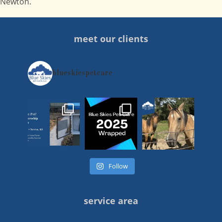
Newton.
meet our clients
blueskiespetcare
Follow
service area