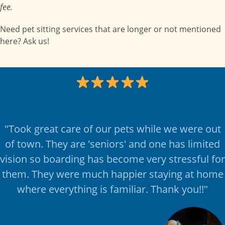
fee.
Need pet sitting services that are longer or not mentioned
here? Ask us!
"
Took great care of our pets while we were out
of town. They are 'seniors' and one has limited
vision so boarding has become very stressful for
them. They were much happier staying at home
where everything is familiar. Thank you!!
"