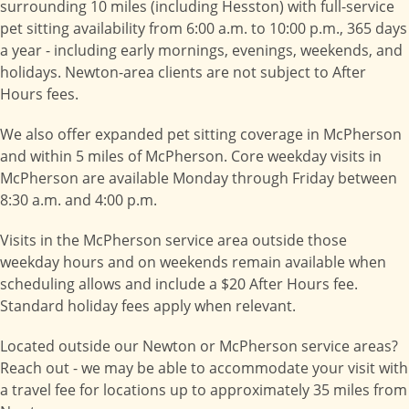
surrounding 10 miles (including Hesston) with full-service
pet sitting availability from 6:00 a.m. to 10:00 p.m., 365 days
a year - including early mornings, evenings, weekends, and
holidays. Newton-area clients are not subject to After
Hours fees.
We also offer expanded pet sitting coverage in McPherson
and within 5 miles of McPherson. Core weekday visits in
McPherson are available Monday through Friday between
8:30 a.m. and 4:00 p.m.
Visits in the McPherson service area outside those
weekday hours and on weekends remain available when
scheduling allows and include a $20 After Hours fee.
Standard holiday fees apply when relevant.
Located outside our Newton or McPherson service areas?
Reach out - we may be able to accommodate your visit with
a travel fee for locations up to approximately 35 miles from