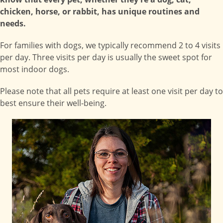
chicken, horse, or rabbit, has unique routines and
needs.
For families with dogs, we typically recommend 2 to 4 visits
per day. Three visits per day is usually the sweet spot for
most indoor dogs.
Please note that all pets require at least one visit per day to
best ensure their well-being.