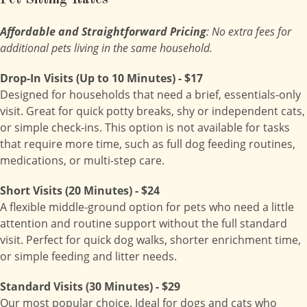
Pet Sitting Rates
Affordable and Straightforward Pricing
: No extra fees for
additional pets living in the same household.
Drop-In Visits (Up to 10 Minutes) - $17
Designed for households that need a brief, essentials-only
visit. Great for quick potty breaks, shy or independent cats,
or simple check-ins. This option is not available for tasks
that require more time, such as full dog feeding routines,
medications, or multi-step care.
Short Visits (20 Minutes) - $24
A flexible middle-ground option for pets who need a little
attention and routine support without the full standard
visit. Perfect for quick dog walks, shorter enrichment time,
or simple feeding and litter needs.
Standard Visits (30 Minutes) - $29
Our most popular choice. Ideal for dogs and cats who