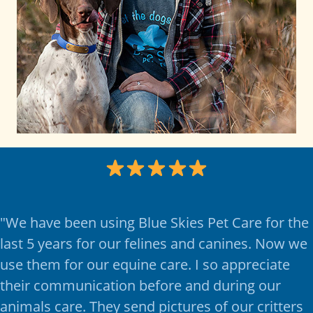
"
We have been using Blue Skies Pet Care for the
last 5 years for our felines and canines. Now we
use them for our equine care. I so appreciate
their communication before and during our
animals care. They send pictures of our critters