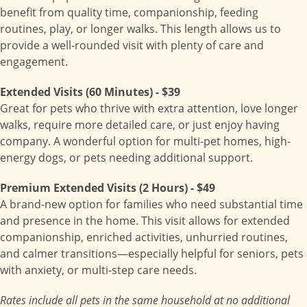
benefit from quality time, companionship, feeding
routines, play, or longer walks. This length allows us to
provide a well-rounded visit with plenty of care and
engagement.
Extended Visits (60 Minutes) - $39
Great for pets who thrive with extra attention, love longer
walks, require more detailed care, or just enjoy having
company. A wonderful option for multi-pet homes, high-
energy dogs, or pets needing additional support.
Premium Extended Visits (2 Hours) - $49
A brand-new option for families who need substantial time
and presence in the home. This visit allows for extended
companionship, enriched activities, unhurried routines,
and calmer transitions—especially helpful for seniors, pets
with anxiety, or multi-step care needs.
Rates include all pets in the same household at no additional