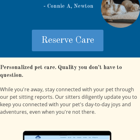
- Connie A, Newton
Reserve Care
Personalized pet care. Quality you don't have to
question.
While you're away, stay connected with your pet through
our pet sitting reports. Our sitters diligently update you to
keep you connected with your pet's day-to-day joys and
adventures, even when you're not there.