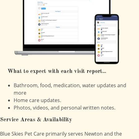
What to expect with each visit report...
Bathroom, food, medication, water updates and
more
Home care updates.
Photos, videos, and personal written notes.
Service Areas & Availability
Blue Skies Pet Care primarily serves Newton and the