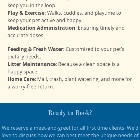
keep you in the loop.
Play & Exercise:
Walks, cuddles, and playtime to
keep your pet active and happy.
Medication Administration
: Ensuring timely and
accurate doses.
Feeding & Fresh Water
: Customized to your pet’s
dietary needs.
Litter Maintenance
: Because a clean space is a
happy space.
Home Care
: Mail, trash, plant watering, and more for
a worry-free return.
Ready to Book?
We reserve a meet-and-greet for all first time clients. We’d
love to discuss how we can best meet the unique needs of