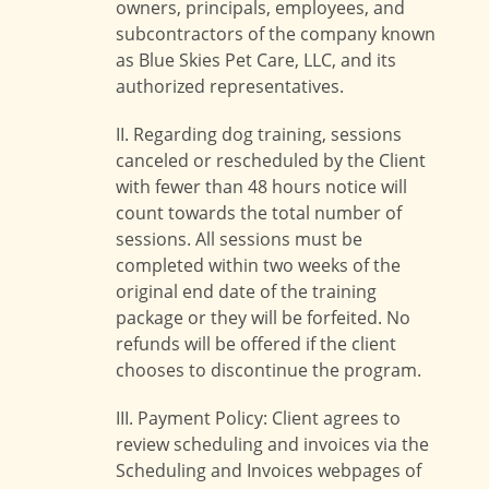
owners, principals, employees, and
subcontractors of the company known
as Blue Skies Pet Care, LLC, and its
authorized representatives.
II. Regarding dog training, sessions
canceled or rescheduled by the Client
with fewer than 48 hours notice will
count towards the total number of
sessions. All sessions must be
completed within two weeks of the
original end date of the training
package or they will be forfeited. No
refunds will be offered if the client
chooses to discontinue the program.
III. Payment Policy: Client agrees to
review scheduling and invoices via the
Scheduling and Invoices webpages of