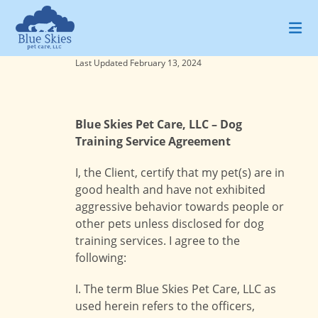
Skip
to
content
Last Updated February 13, 2024
Blue Skies Pet Care, LLC – Dog
Training Service Agreement
I, the Client, certify that my pet(s) are in
good health and have not exhibited
aggressive behavior towards people or
other pets unless disclosed for dog
training services. I agree to the
following:
I. The term Blue Skies Pet Care, LLC as
used herein refers to the officers,