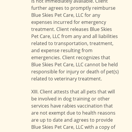
is not immediately available. Client
further agrees to promptly reimburse
Blue Skies Pet Care, LLC for any
expenses incurred for emergency
treatment. Client releases Blue Skies
Pet Care, LLC from any and all liabilities
related to transportation, treatment,
and expense resulting from
emergencies. Client recognizes that
Blue Skies Pet Care, LLC cannot be held
responsible for injury or death of pet(s)
related to veterinary treatment.
XIII. Client attests that all pets that will
be involved in dog training or other
services have rabies vaccination that
are not exempt due to health reasons
are up to date and agrees to provide
Blue Skies Pet Care, LLC with a copy of