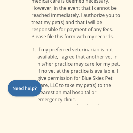
medical care is deemed necessary.
However, in the event that I cannot be
reached immediately, I authorize you to
treat my pet(s) and that I will be
responsible for payment of any fees.
Please file this form with my records.
If my preferred veterinarian is not
available, I agree that another vet in
his/her practice may care for my pet.
If no vet at the practice is available, I
give permission for Blue Skies Pet
Care, LLC to take my pet(s) to the
nearest animal hospital or
emergency clinic.
I give permission for Blue Skies Pet
Care, LLC to approve treatment up
to a dollar amount noted in my client
file held by Blue Skies Pet Care, LLC.