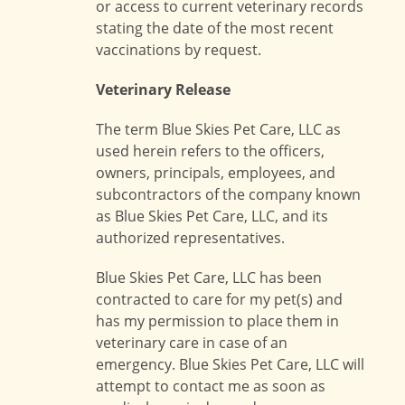
or access to current veterinary records
stating the date of the most recent
vaccinations by request.
Veterinary Release
The term Blue Skies Pet Care, LLC as
used herein refers to the officers,
owners, principals, employees, and
subcontractors of the company known
as Blue Skies Pet Care, LLC, and its
authorized representatives.
Blue Skies Pet Care, LLC has been
contracted to care for my pet(s) and
has my permission to place them in
veterinary care in case of an
emergency. Blue Skies Pet Care, LLC will
attempt to contact me as soon as