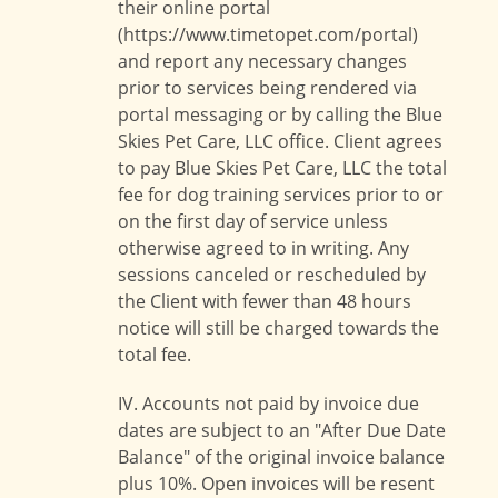
their online portal
(https://www.timetopet.com/portal)
and report any necessary changes
prior to services being rendered via
portal messaging or by calling the Blue
Skies Pet Care, LLC office. Client agrees
to pay Blue Skies Pet Care, LLC the total
fee for dog training services prior to or
on the first day of service unless
otherwise agreed to in writing. Any
sessions canceled or rescheduled by
the Client with fewer than 48 hours
notice will still be charged towards the
total fee.
IV. Accounts not paid by invoice due
dates are subject to an "After Due Date
Balance" of the original invoice balance
plus 10%. Open invoices will be resent