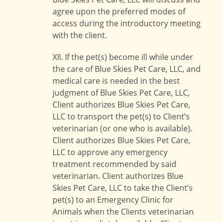
agree upon the preferred modes of
access during the introductory meeting
with the client.
XII. If the pet(s) become ill while under
the care of Blue Skies Pet Care, LLC, and
medical care is needed in the best
judgment of Blue Skies Pet Care, LLC,
Client authorizes Blue Skies Pet Care,
LLC to transport the pet(s) to Client’s
veterinarian (or one who is available).
Client authorizes Blue Skies Pet Care,
LLC to approve any emergency
treatment recommended by said
veterinarian. Client authorizes Blue
Skies Pet Care, LLC to take the Client’s
pet(s) to an Emergency Clinic for
Animals when the Clients veterinarian