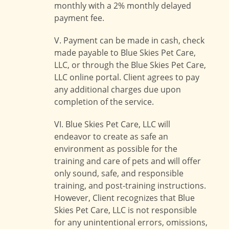
monthly with a 2% monthly delayed
payment fee.
V. Payment can be made in cash, check
made payable to Blue Skies Pet Care,
LLC, or through the Blue Skies Pet Care,
LLC online portal. Client agrees to pay
any additional charges due upon
completion of the service.
VI. Blue Skies Pet Care, LLC will
endeavor to create as safe an
environment as possible for the
training and care of pets and will offer
only sound, safe, and responsible
training, and post-training instructions.
However, Client recognizes that Blue
Skies Pet Care, LLC is not responsible
for any unintentional errors, omissions,