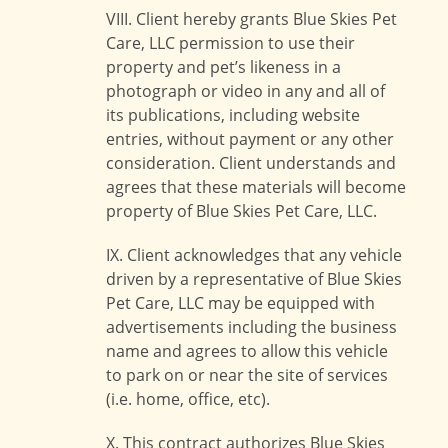
VIII. Client hereby grants Blue Skies Pet
Care, LLC permission to use their
property and pet’s likeness in a
photograph or video in any and all of
its publications, including website
entries, without payment or any other
consideration. Client understands and
agrees that these materials will become
property of Blue Skies Pet Care, LLC.
IX. Client acknowledges that any vehicle
driven by a representative of Blue Skies
Pet Care, LLC may be equipped with
advertisements including the business
name and agrees to allow this vehicle
to park on or near the site of services
(i.e. home, office, etc).
X. This contract authorizes Blue Skies