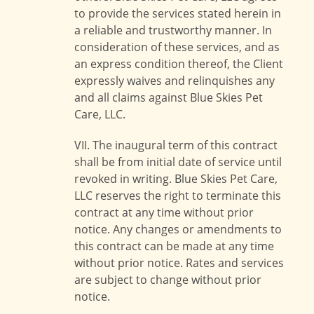
to provide the services stated herein in
a reliable and trustworthy manner. In
consideration of these services, and as
an express condition thereof, the Client
expressly waives and relinquishes any
and all claims against Blue Skies Pet
Care, LLC.
VII. The inaugural term of this contract
shall be from initial date of service until
revoked in writing. Blue Skies Pet Care,
LLC reserves the right to terminate this
contract at any time without prior
notice. Any changes or amendments to
this contract can be made at any time
without prior notice. Rates and services
are subject to change without prior
notice.