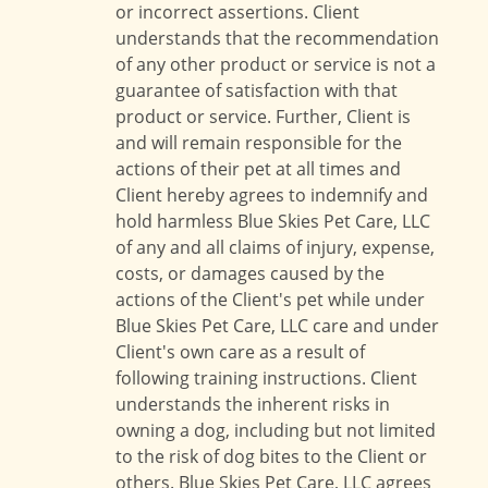
or incorrect assertions. Client
understands that the recommendation
of any other product or service is not a
guarantee of satisfaction with that
product or service. Further, Client is
and will remain responsible for the
actions of their pet at all times and
Client hereby agrees to indemnify and
hold harmless Blue Skies Pet Care, LLC
of any and all claims of injury, expense,
costs, or damages caused by the
actions of the Client's pet while under
Blue Skies Pet Care, LLC care and under
Client's own care as a result of
following training instructions. Client
understands the inherent risks in
owning a dog, including but not limited
to the risk of dog bites to the Client or
others. Blue Skies Pet Care, LLC agrees