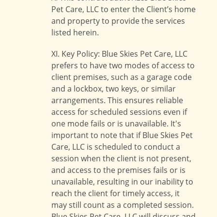
Pet Care, LLC to enter the Client’s home
and property to provide the services
listed herein.
XI. Key Policy: Blue Skies Pet Care, LLC
prefers to have two modes of access to
client premises, such as a garage code
and a lockbox, two keys, or similar
arrangements. This ensures reliable
access for scheduled sessions even if
one mode fails or is unavailable. It's
important to note that if Blue Skies Pet
Care, LLC is scheduled to conduct a
session when the client is not present,
and access to the premises fails or is
unavailable, resulting in our inability to
reach the client for timely access, it
may still count as a completed session.
Blue Skies Pet Care, LLC will discuss and