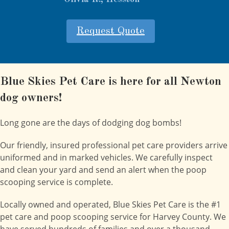
Request Quote
Blue Skies Pet Care is here for all Newton
dog owners!
Long gone are the days of dodging dog bombs!
Our friendly, insured professional pet care providers arrive
uniformed and in marked vehicles. We carefully inspect
and clean your yard and send an alert when the poop
scooping service is complete.
Locally owned and operated, Blue Skies Pet Care is the #1
pet care and poop scooping service for Harvey County. We