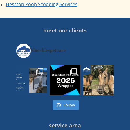
Hesston Poop Scooping Services
meet our clients
blueskiespetcare
Follow
service area