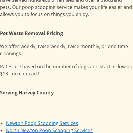
have served hundreds of families and over a thousand
pets. Our poop scooping service makes your life easier and
allows you to focus on things you enjoy.
Pet Waste Removal Pricing
We offer weekly, twice weekly, twice monthly, or one-time
cleanings.
Rates are based on the number of dogs and start as low as
$13 - no contract!
Serving Harvey County
Newton Poop Scooping Services
North Newton Poop Scooping Services