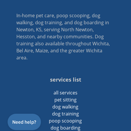
In-home pet care, poop scooping, dog
walking, dog training, and dog boarding in
Newton, KS, serving North Newton,
Hesston, and nearby communities. Dog
training also available throughout Wichita,
Bel Aire, Maize, and the greater Wichita
area.
services list
all services
pet sitting
dog walking
dog training
poop scooping
dog boarding