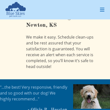
Skip
to
content
Pet Waste Management in
Newton, KS
We make it easy. Schedule clean-ups
and be rest assured that your
satisfaction is guaranteed. You will
receive an alert when each service is
completed, so you’ll know it’s safe to
head outside!
"...the best! Very responsive, friendly
and so good with our dog! We
highly recommend..."
- Olivia R., Hesston