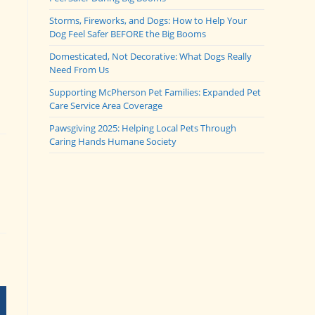
Storms, Fireworks, and Dogs: How to Help Your
Dog Feel Safer BEFORE the Big Booms
Domesticated, Not Decorative: What Dogs Really
Need From Us
Supporting McPherson Pet Families: Expanded Pet
Care Service Area Coverage
Pawsgiving 2025: Helping Local Pets Through
Caring Hands Humane Society