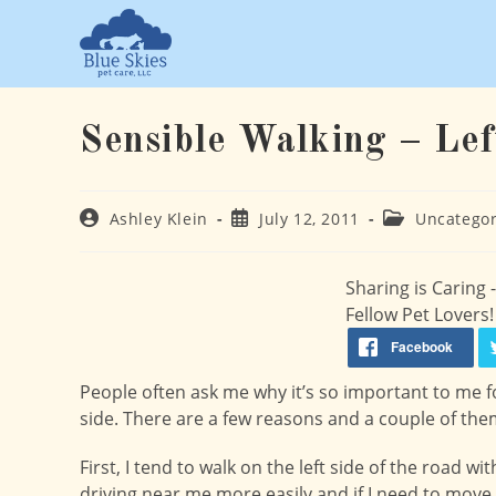
Skip
to
content
Sensible Walking – Lef
Post
Post
Post
Ashley Klein
July 12, 2011
Uncategor
author:
published:
category:
Sharing is Caring
Fellow Pet Lovers!
People often ask me why it’s so important to me f
side. There are a few reasons and a couple of the
First, I tend to walk on the left side of the road 
driving near me more easily and if I need to move