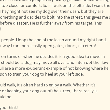
too close for comfort. So if I walk on the left side, I want th
. They might not see my dog over their dash, but they are
something and decides to bolt into the street, this gives me 
efore disaster. He is further away from his target. This
!
ed people. I loop the end of the leash around my right hand,
t way I can more easily open gates, doors, et cetera!
r on turns or when he decides it is a good idea to move in
should be, a dog may move all over and interrupt the flow
t pull are a more exuberant example of not knowing where he
on to train your dog to heel at your left side.
d walk, it’s often hard to enjoy a walk. Whether it’s
r keeping your dog out of the street, there really is
uld be.
ou think!