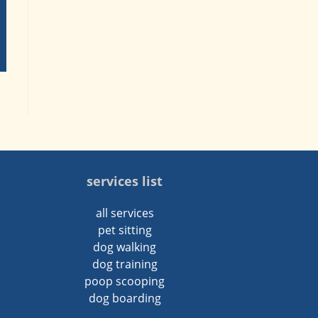
services list
all services
pet sitting
dog walking
dog training
poop scooping
dog boarding