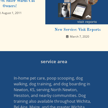
et Sitter Warns Cat
Owners!
August 1, 2011
New Service: Visit Reports
March 7, 2020
service area
In-home pet care, poop scooping, dog
walking, dog training, and dog boarding in
Newton, KS, serving North Newton,
Hesston, and nearby communities. Dog
training also available throughout Wichita,
Bel Aire, Maize, and the greater Wichita