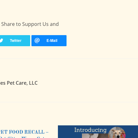
 - Share to Support Us and
ies Pet Care, LLC
PET FOOD RECALL –