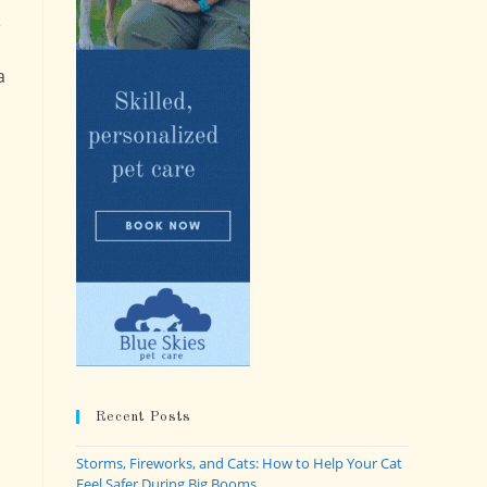
e
a
Recent Posts
Storms, Fireworks, and Cats: How to Help Your Cat
Feel Safer During Big Booms