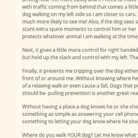
with traffic coming from behind that comes a little 
dog walking on my left side so I am closer to cars
much more likely to see me! Also, if the dog sees 
scant extra spare moments to control him or her b
protects whatever animal I am walking at the time
Next, it gives a little more control for right hand
but hold up the slack and control with my left. Tha
Finally, it prevents me tripping over the dog eithe
front of or around me. Without knowing where he 
of a relaxing walk or even cause a fall. Dogs tha
should be- pulling prevention is another great reas
Without having a place a dog knows he or she shoul
something as simple as answering your cell phone o
something to letting your dog know where he sho
Where do you walk YOUR dog? Let me know what y