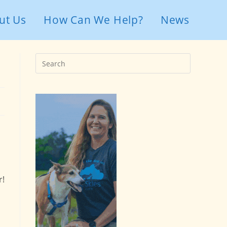
ut Us
How Can We Help?
News