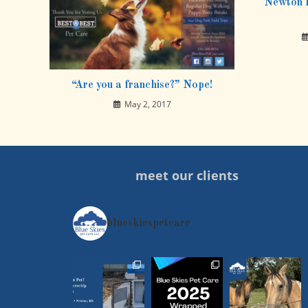
Newton P
“Are you a franchise?” Nope!
May 2, 2017
meet our clients
blueskiespetcare