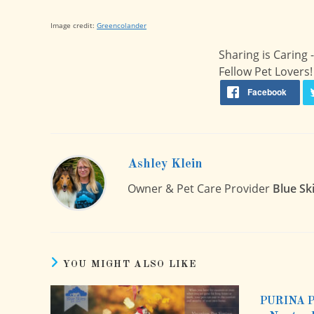
Image credit:
Greencolander
Sharing is Caring
Fellow Pet Lovers!
Ashley Klein
Owner & Pet Care Provider
Blue Sk
YOU MIGHT ALSO LIKE
PURINA 