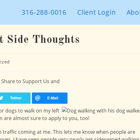
316-288-0016
Client Login
Abo
t Side Thoughts
ized
 - Share to Support Us and
or dogs to walk on my left
m are almost sure to apply to you, too!
with traffic coming at me. This lets me know when people are
 over. I have seen people very nearly get sideswiped walking