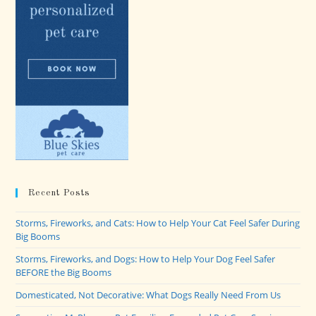
Recent Posts
Storms, Fireworks, and Cats: How to Help Your Cat Feel Safer During
Big Booms
Storms, Fireworks, and Dogs: How to Help Your Dog Feel Safer
BEFORE the Big Booms
Domesticated, Not Decorative: What Dogs Really Need From Us