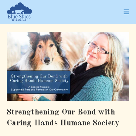
Skip
to
content
Strengthening Our Bond with
Caring Hands Humane Society