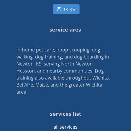
Follow
service area
In-home pet care, poop scooping, dog
walking, dog training, and dog boarding in
Newton, KS, serving North Newton,
Hesston, and nearby communities. Dog
training also available throughout Wichita,
Bel Aire, Maize, and the greater Wichita
area.
services list
all services