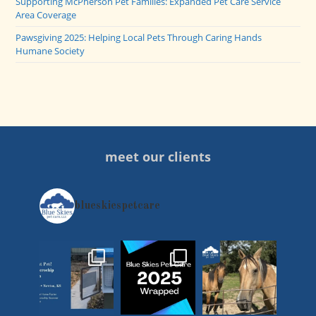
Supporting McPherson Pet Families: Expanded Pet Care Service
Area Coverage
Pawsgiving 2025: Helping Local Pets Through Caring Hands
Humane Society
meet our clients
blueskiespetcare