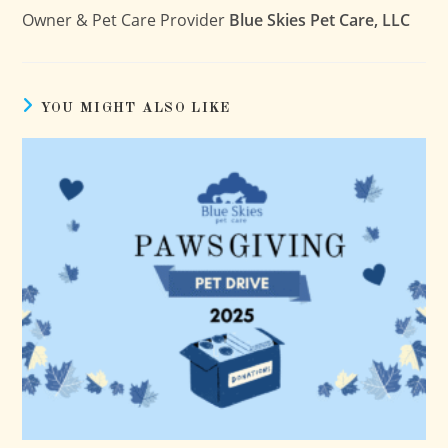
Owner & Pet Care Provider
Blue Skies Pet Care, LLC
YOU MIGHT ALSO LIKE