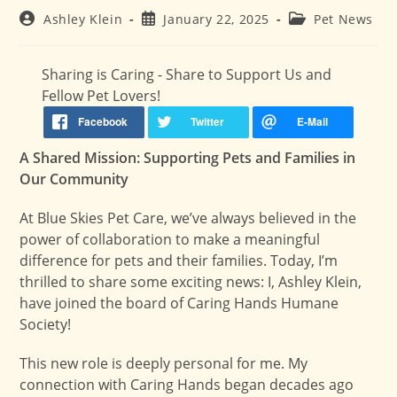
Post
Post
Post
Ashley Klein
January 22, 2025
Pet News
author:
published:
category:
Sharing is Caring - Share to Support Us and
Fellow Pet Lovers!
A Shared Mission: Supporting Pets and Families in
Our Community
At Blue Skies Pet Care, we’ve always believed in the
power of collaboration to make a meaningful
difference for pets and their families. Today, I’m
thrilled to share some exciting news: I, Ashley Klein,
have joined the board of Caring Hands Humane
Society!
This new role is deeply personal for me. My
connection with Caring Hands began decades ago