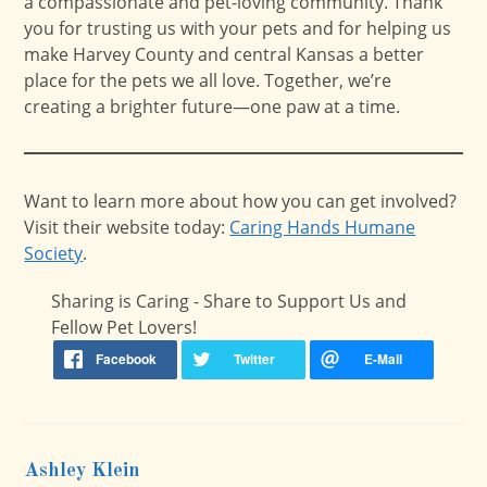
a compassionate and pet-loving community. Thank
you for trusting us with your pets and for helping us
make Harvey County and central Kansas a better
place for the pets we all love. Together, we’re
creating a brighter future—one paw at a time.
Want to learn more about how you can get involved?
Visit their website today:
Caring Hands Humane
Society
.
Sharing is Caring - Share to Support Us and
Fellow Pet Lovers!
Ashley Klein