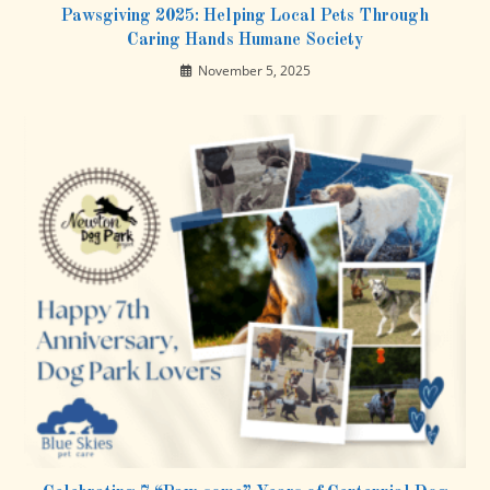
Pawsgiving 2025: Helping Local Pets Through
Caring Hands Humane Society
November 5, 2025