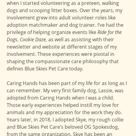
when I started volunteering as a preteen, walking
dogs and scooping litter boxes. Over the years, my
involvement grew into adult volunteer roles like
adoption matchmaker and dog trainer. I’ve had the
privilege of helping organize events like
Ride for the
Dogs
,
Cookie Daze,
as well as assisting with their
newsletter and website at different stages of my
involvement. These experiences were pivotal in
shaping the compassionate care philosophy that
defines Blue Skies Pet Care today.
Caring Hands has been part of my life for as long as I
can remember. My very first family dog, Lassie, was
adopted from Caring Hands when I was a child.
Those early experiences helped instill my love for
animals and my appreciation for the work they do.
Years later, in 2018, I adopted Skye, my rough collie
and Blue Skies Pet Care’s beloved OG Spokesdog,
from the same organization. Skye has been an