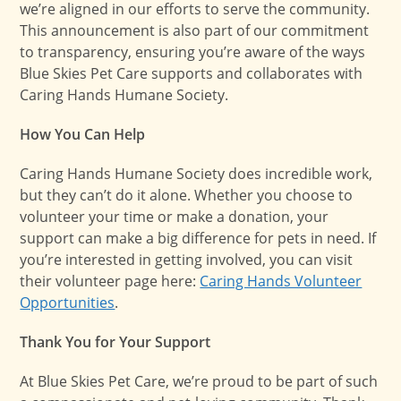
we’re aligned in our efforts to serve the community.
This announcement is also part of our commitment
to transparency, ensuring you’re aware of the ways
Blue Skies Pet Care supports and collaborates with
Caring Hands Humane Society.
How You Can Help
Caring Hands Humane Society does incredible work,
but they can’t do it alone. Whether you choose to
volunteer your time or make a donation, your
support can make a big difference for pets in need. If
you’re interested in getting involved, you can visit
their volunteer page here:
Caring Hands Volunteer
Opportunities
.
Thank You for Your Support
At Blue Skies Pet Care, we’re proud to be part of such