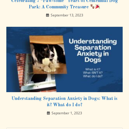
Celebrating 7 “Paw-some” Years of Centennial Dog
Park: A Community Treasure
September 13, 2023
Understanding Separation Anxiety in Dogs: What is
it? What do I do?
September 1, 2023