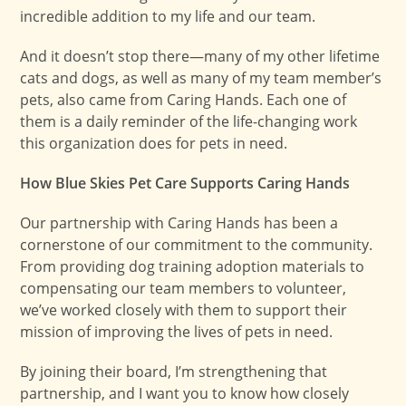
incredible addition to my life and our team.
And it doesn’t stop there—many of my other lifetime
cats and dogs, as well as many of my team member’s
pets, also came from Caring Hands. Each one of
them is a daily reminder of the life-changing work
this organization does for pets in need.
How Blue Skies Pet Care Supports Caring Hands
Our partnership with Caring Hands has been a
cornerstone of our commitment to the community.
From providing dog training adoption materials to
compensating our team members to volunteer,
we’ve worked closely with them to support their
mission of improving the lives of pets in need.
By joining their board, I’m strengthening that
partnership, and I want you to know how closely