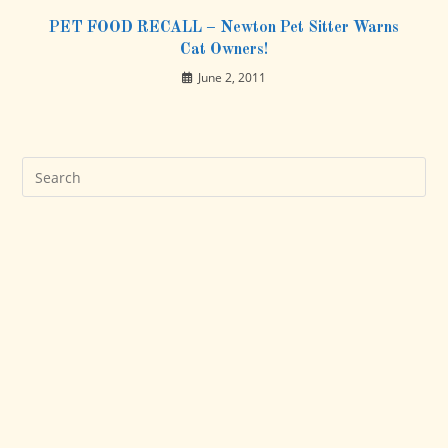
PET FOOD RECALL – Newton Pet Sitter Warns
Cat Owners!
June 2, 2011