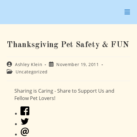
Skip
to
content
Thanksgiving Pet Safety & FUN
Post
Post
Ashley Klein
November 19, 2011
author:
published:
Post
Uncategorized
category:
Sharing is Caring - Share to Support Us and
Fellow Pet Lovers!