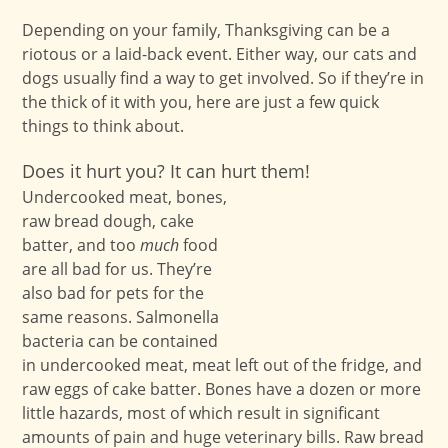
Depending on your family, Thanksgiving can be a
riotous or a laid-back event. Either way, our cats and
dogs usually find a way to get involved. So if they’re in
the thick of it with you, here are just a few quick
things to think about.
Does it hurt you? It can hurt them!
Undercooked meat, bones,
raw bread dough, cake
batter, and too
much
food
are all bad for us. They’re
also bad for pets for the
same reasons. Salmonella
bacteria can be contained
in undercooked meat, meat left out of the fridge, and
raw eggs of cake batter. Bones have a dozen or more
little hazards, most of which result in significant
amounts of pain and huge veterinary bills. Raw bread