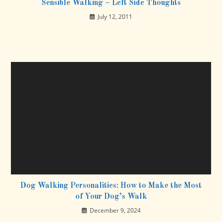
Sensible Walking – Left Side Thoughts
July 12, 2011
Dog Walking Personalities: How to Make the Most
of Your Dog’s Walk
December 9, 2024