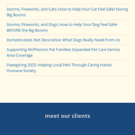
Storms, Fireworks, and Cats: How to Help Your Cat Feel Safer During
Big Booms
Storms, Fireworks, and Dogs: How to Help Your Dog Feel Safer
BEFORE the Big Booms
Domesticated, Not Decorative: What Dogs Really Need From Us
Supporting McPherson Pet Families: Expanded Pet Care Service
Area Coverage
Pawsgiving 2025: Helping Local Pets Through Caring Hands
Humane Society
meet our clients