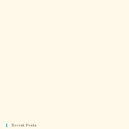
Recent Posts