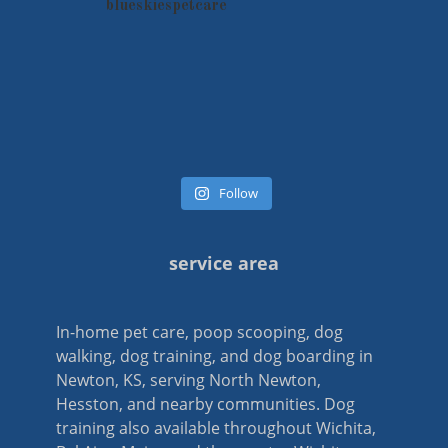
blueskiespetcare
Follow
service area
In-home pet care, poop scooping, dog
walking, dog training, and dog boarding in
Newton, KS, serving North Newton,
Hesston, and nearby communities. Dog
training also available throughout Wichita,