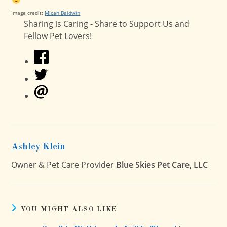
Image credit:
Micah Baldwin
Sharing is Caring - Share to Support Us and
Fellow Pet Lovers!
Ashley Klein
Owner & Pet Care Provider
Blue Skies Pet Care, LLC
YOU MIGHT ALSO LIKE