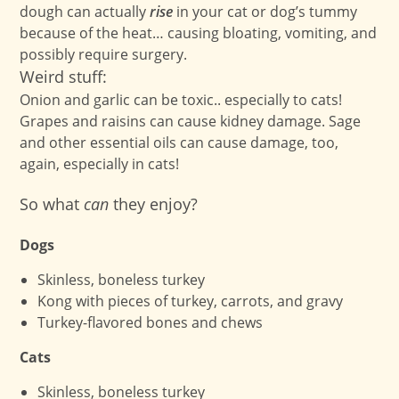
dough can actually
rise
in your cat or dog’s tummy
because of the heat… causing bloating, vomiting, and
possibly require surgery.
Weird stuff:
Onion and garlic can be toxic.. especially to cats!
Grapes and raisins can cause kidney damage. Sage
and other essential oils can cause damage, too,
again, especially in cats!
So what
can
they enjoy?
Dogs
Skinless, boneless turkey
Kong with pieces of turkey, carrots, and gravy
Turkey-flavored bones and chews
Cats
Skinless, boneless turkey