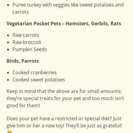
Puree turkey with veggies like sweet potatoes and
carrots
Vegetarian Pocket Pets – Hamsters, Gerbils, Rats
Raw carrots
Raw broccoli
Pumpkin Seeds
Birds, Parrots
Cooked cranberries
Cooked sweet potatoes
Keep in mind that the above are for small amounts;
they’re special treats for your pet and too much isn’t
good for them!
Does your pet have a restricted or special diet? Just
give him or her a new toy! They’ll be just as grateful!