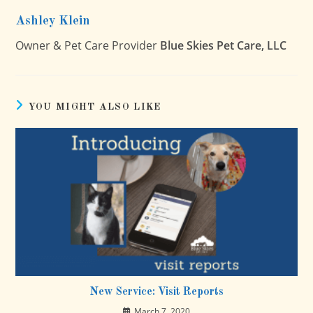
Ashley Klein
Owner & Pet Care Provider
Blue Skies Pet Care, LLC
YOU MIGHT ALSO LIKE
New Service: Visit Reports
March 7, 2020