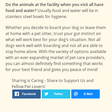
Do the animals at the facility when you visit all have
food and water?
Usually food and water will be in
stainless steel bowls for hygiene.
Whether you decide to board your dog or leave them
at home with a pet sitter, trust your gut instinct on
what will work best for your dog’s situation. Not all
dogs work well with boarding and not all are able to
stay home alone. With the variety of options available
with an ever expanding market of pet care providers,
you can almost definitely find something that works
for your best friend and gives you peace of mind!
Sharing is Caring - Share to Support Us and
Fellow Pet Lovers!