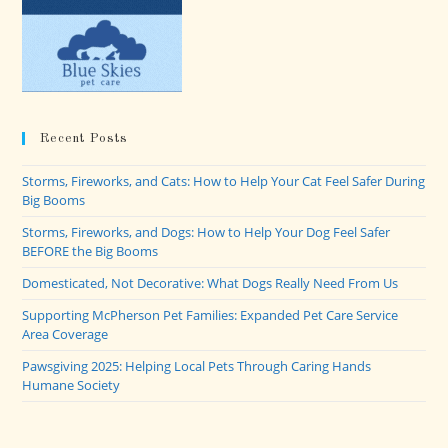
Recent Posts
Storms, Fireworks, and Cats: How to Help Your Cat Feel Safer During
Big Booms
Storms, Fireworks, and Dogs: How to Help Your Dog Feel Safer
BEFORE the Big Booms
Domesticated, Not Decorative: What Dogs Really Need From Us
Supporting McPherson Pet Families: Expanded Pet Care Service
Area Coverage
Pawsgiving 2025: Helping Local Pets Through Caring Hands
Humane Society