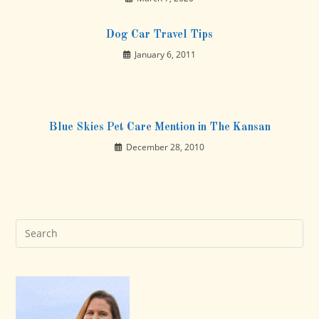
Dog Car Travel Tips
January 6, 2011
Blue Skies Pet Care Mention in The Kansan
December 28, 2010