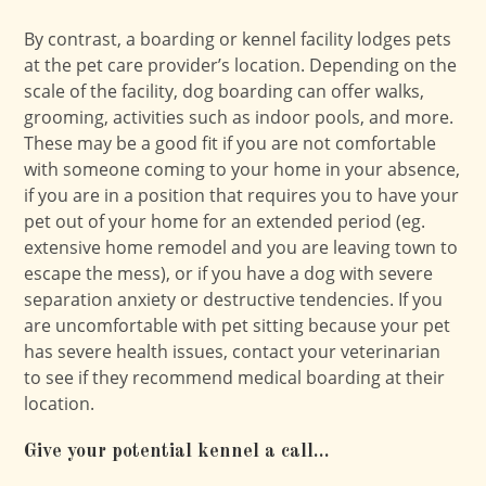
By contrast, a boarding or kennel facility lodges pets
at the pet care provider’s location. Depending on the
scale of the facility, dog boarding can offer walks,
grooming, activities such as indoor pools, and more.
These may be a good fit if you are not comfortable
with someone coming to your home in your absence,
if you are in a position that requires you to have your
pet out of your home for an extended period (eg.
extensive home remodel and you are leaving town to
escape the mess), or if you have a dog with severe
separation anxiety or destructive tendencies. If you
are uncomfortable with pet sitting because your pet
has severe health issues, contact your veterinarian
to see if they recommend medical boarding at their
location.
Give your potential kennel a call…