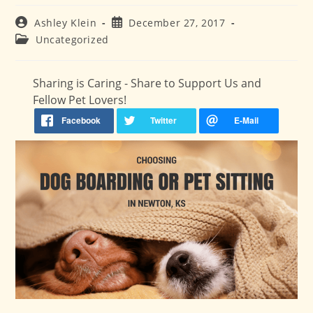
Post
Post
Ashley Klein
December 27, 2017
author:
published:
Post
Uncategorized
category:
Sharing is Caring - Share to Support Us and
Fellow Pet Lovers!