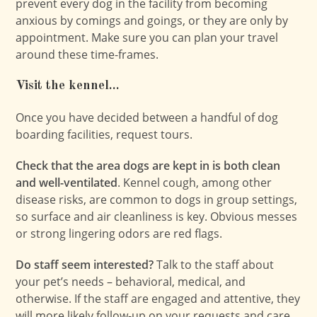
prevent every dog in the facility from becoming
anxious by comings and goings, or they are only by
appointment. Make sure you can plan your travel
around these time-frames.
Visit the kennel…
Once you have decided between a handful of dog
boarding facilities, request tours.
Check that the area dogs are kept in is both clean
and well-ventilated
. Kennel cough, among other
disease risks, are common to dogs in group settings,
so surface and air cleanliness is key. Obvious messes
or strong lingering odors are red flags.
Do staff seem interested?
Talk to the staff about
your pet’s needs – behavioral, medical, and
otherwise. If the staff are engaged and attentive, they
will more likely follow-up on your requests and care