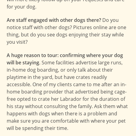
for your dog.
Are staff engaged with other dogs there?
Do you
notice staff with other dogs? Pictures online are one
thing, but do you see dogs enjoying their stay while
you visit?
A huge reason to tour: confirming where your dog
will be staying
. Some facilities advertise large runs,
in-home dog boarding, or only talk about their
playtime in the yard, but have crates readily
accessible. One of my clients came to me after an in-
home boarding provider that advertised being cage-
free opted to crate her Labrador for the duration of
his stay without consulting the family. Ask them what
happens with dogs when there is a problem and
make sure you are comfortable with where your pet
will be spending their time.