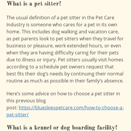
What is a pet sitter?
The usual definition of a pet sitter in the Pet Care
Industry is someone who cares for a pet in its own
home. This includes dog walking and vacation care,
as pet parents look to pet sitters when they travel for
business or pleasure, work extended hours, or even
when they are having difficulty caring for their pets
due to illness or injury. Pet sitters usually visit homes
according to a schedule pet owners request that
best fits their dog’s needs by continuing their normal
routine as much as possible in their family’s absence.
Here’s some advice on how to choose a pet sitter in
this previous blog
post:
https://blueskiespetcare.com/how-to-choose-a-
pet-sitter/
What is a kennel or dog boarding facility?