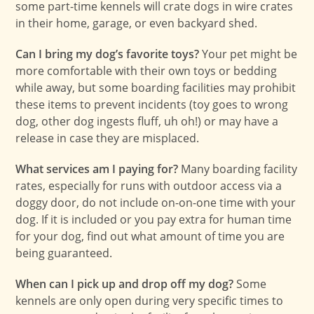
some part-time kennels will crate dogs in wire crates
in their home, garage, or even backyard shed.
Can I bring my dog’s favorite toys?
Your pet might be
more comfortable with their own toys or bedding
while away, but some boarding facilities may prohibit
these items to prevent incidents (toy goes to wrong
dog, other dog ingests fluff, uh oh!) or may have a
release in case they are misplaced.
What services am I paying for?
Many boarding facility
rates, especially for runs with outdoor access via a
doggy door, do not include on-on-one time with your
dog. If it is included or you pay extra for human time
for your dog, find out what amount of time you are
being guaranteed.
When can I pick up and drop off my dog?
Some
kennels are only open during very specific times to