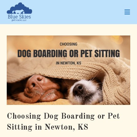
Skip
to
content
Choosing Dog Boarding or Pet
Sitting in Newton, KS