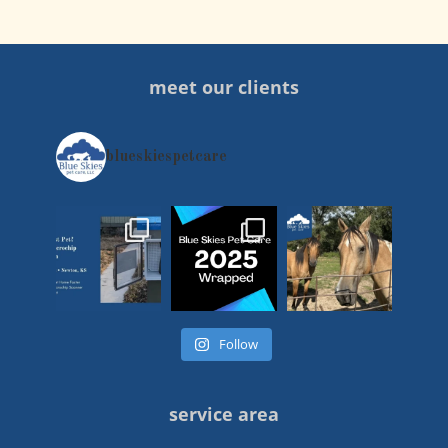
meet our clients
blueskiespetcare
Follow
service area