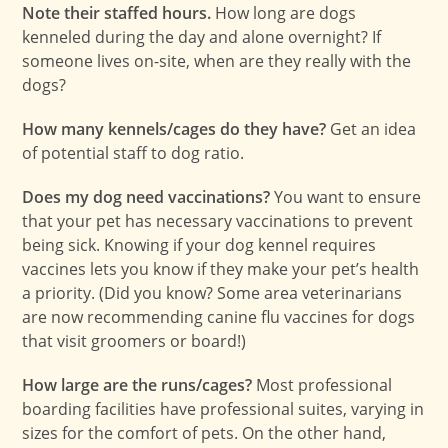
Note their staffed hours.
How long are dogs
kenneled during the day and alone overnight? If
someone lives on-site, when are they really with the
dogs?
How many kennels/cages do they have?
Get an idea
of potential staff to dog ratio.
Does my dog need vaccinations?
You want to ensure
that your pet has necessary vaccinations to prevent
being sick. Knowing if your dog kennel requires
vaccines lets you know if they make your pet’s health
a priority. (Did you know? Some area veterinarians
are now recommending canine flu vaccines for dogs
that visit groomers or board!)
How large are the runs/cages?
Most professional
boarding facilities have professional suites, varying in
sizes for the comfort of pets. On the other hand,