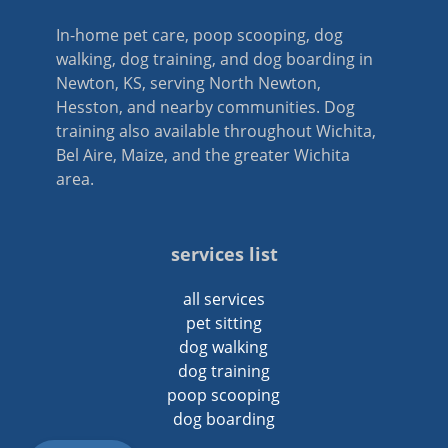
In-home pet care, poop scooping, dog
walking, dog training, and dog boarding in
Newton, KS, serving North Newton,
Hesston, and nearby communities. Dog
training also available throughout Wichita,
Bel Aire, Maize, and the greater Wichita
area.
services list
all services
pet sitting
dog walking
dog training
poop scooping
dog boarding